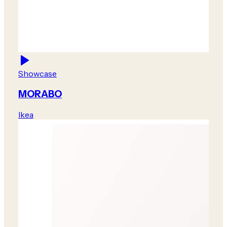
Showcase
MORABO
Ikea