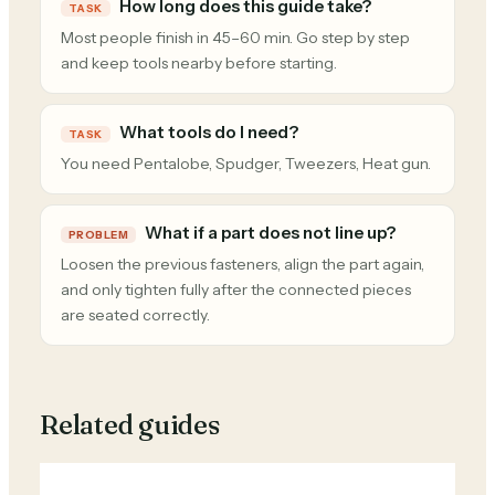
How long does this guide take?
TASK
Most people finish in 45–60 min. Go step by step
and keep tools nearby before starting.
What tools do I need?
TASK
You need Pentalobe, Spudger, Tweezers, Heat gun.
What if a part does not line up?
PROBLEM
Loosen the previous fasteners, align the part again,
and only tighten fully after the connected pieces
are seated correctly.
Related guides