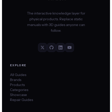
The interactive knowledge layer for
physical products. Replace static
manuals with 3D guides anyone can
follow.
EXPLORE
All Guides
Brands
Products
Categories
Showcase
Repair Guides