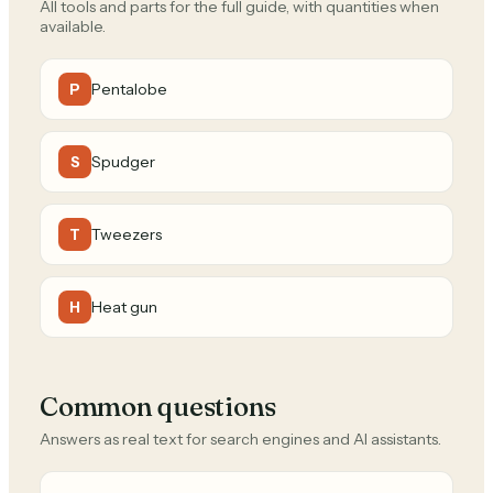
All tools and parts for the full guide, with quantities when
available.
Pentalobe
P
Spudger
S
Tweezers
T
Heat gun
H
Common questions
Answers as real text for search engines and AI assistants.