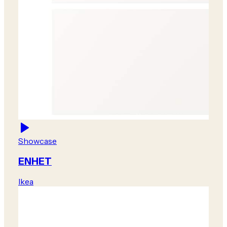
Showcase
ENHET
Ikea