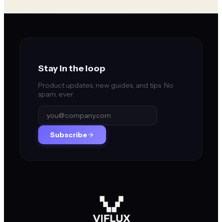
Stay in the loop
Product updates, new guides, and tips. No
spam, ever.
Subscribe