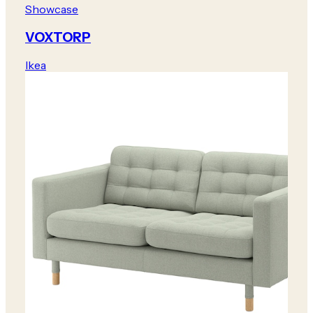
Showcase
VOXTORP
Ikea