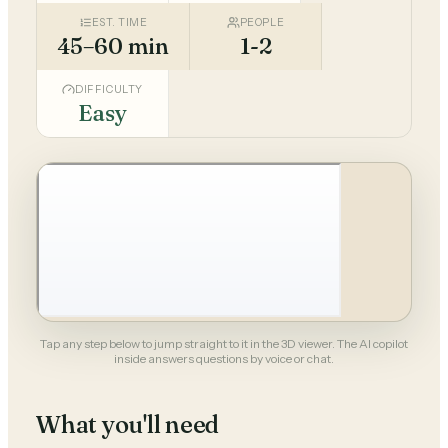
EST. TIME
PEOPLE
45–60 min
1-2
DIFFICULTY
Easy
Tap any step below to jump straight to it in the 3D viewer. The AI copilot
inside answers questions by voice or chat.
What you'll need