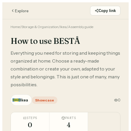
Explore
Copy link
Home
/
Storage & Organization
/
Ikea
/
Assembly guide
How to use BESTÅ
Everything you need for storing and keeping things
organized at home. Choose a ready-made
combination or create your own, adapted to your
style and belongings. This is just one of many, many
possibilities.
Ikea
0
Showcase
STEPS
PARTS
0
4