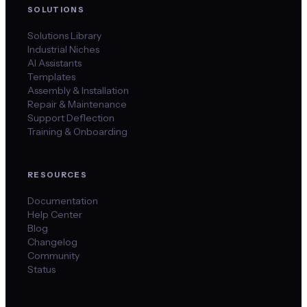
SOLUTIONS
Solutions Library
Industrial Niches
AI Assistants
Templates
Assembly & Installation
Repair & Maintenance
Support Deflection
Training & Onboarding
RESOURCES
Documentation
Help Center
Blog
Changelog
Community
Status