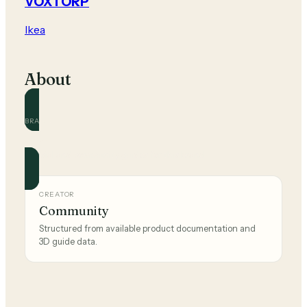
VOXTORP
Ikea
About
BRAND
Ikea
Official and community guides for this brand.
CREATOR
Community
Structured from available product documentation and
3D guide data.