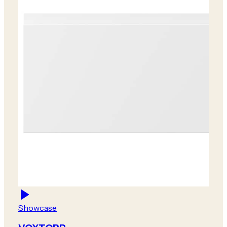
Showcase