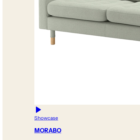
Showcase
MORABO