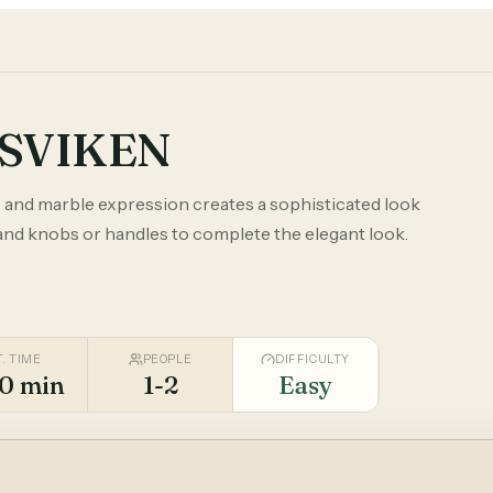
GSVIKEN
 and marble expression creates a sophisticated look
 and knobs or handles to complete the elegant look.
T. TIME
PEOPLE
DIFFICULTY
0 min
1-2
Easy