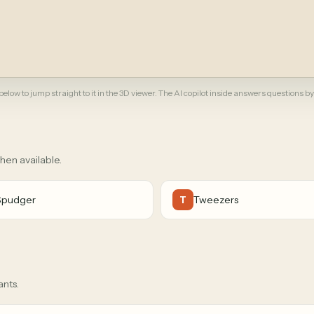
elow to jump straight to it in the 3D viewer. The AI copilot inside answers questions by
when available.
Spudger
Tweezers
T
ants.