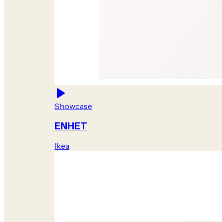
Showcase
ENHET
Ikea