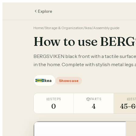
Explore
Home
/
Storage & Organization
/
Ikea
/
Assembly guide
How to use BER
BERGSVIKEN black front with a tactile surface
in the home. Complete with stylish metal legs
Ikea
Showcase
STEPS
PARTS
ES
0
4
45–6