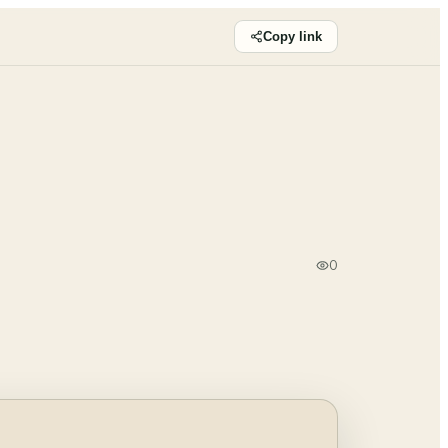
Copy link
0