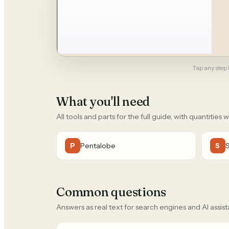
Tap any step b
What you'll need
All tools and parts for the full guide, with quantities 
Pentalobe
P
S
Common questions
Answers as real text for search engines and AI assist