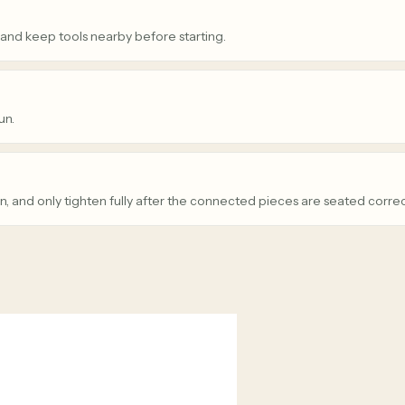
 and keep tools nearby before starting.
un.
n, and only tighten fully after the connected pieces are seated correc