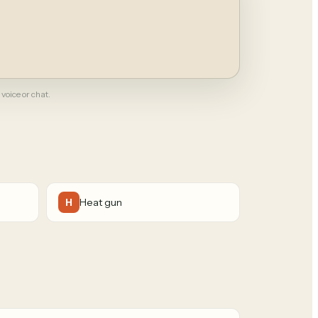
 voice or chat.
Heat gun
H