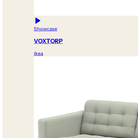
Showcase
VOXTORP
Ikea