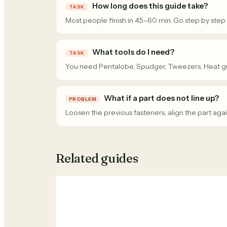
How long does this guide take?
TASK
Most people finish in 45–60 min. Go step by step
What tools do I need?
TASK
You need Pentalobe, Spudger, Tweezers, Heat g
What if a part does not line up?
PROBLEM
Loosen the previous fasteners, align the part agai
Related guides