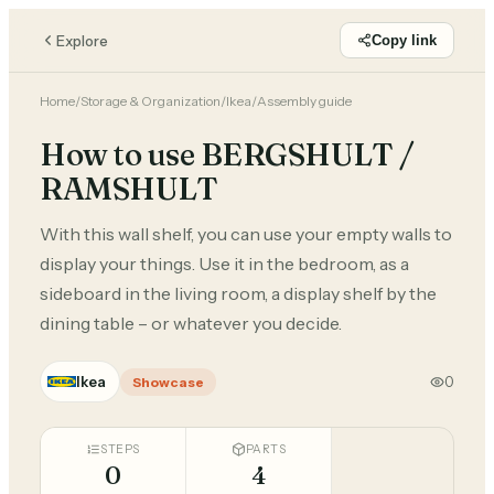
Explore
Copy link
Home
/
Storage & Organization
/
Ikea
/
Assembly guide
How to use BERGSHULT /
RAMSHULT
With this wall shelf, you can use your empty walls to
display your things. Use it in the bedroom, as a
sideboard in the living room, a display shelf by the
dining table – or whatever you decide.
Ikea
0
Showcase
STEPS
PARTS
0
4