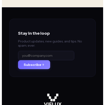
Stay in the loop
Product updates, new guides, and tips. No
spam, ever.
Subscribe