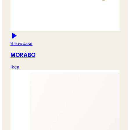
Showcase
MORABO
Ikea