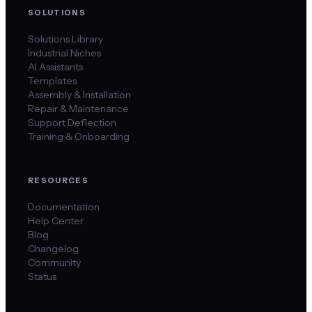
SOLUTIONS
Solutions Library
Industrial Niches
AI Assistants
Templates
Assembly & Installation
Repair & Maintenance
Support Deflection
Training & Onboarding
RESOURCES
Documentation
Help Center
Blog
Changelog
Community
Status