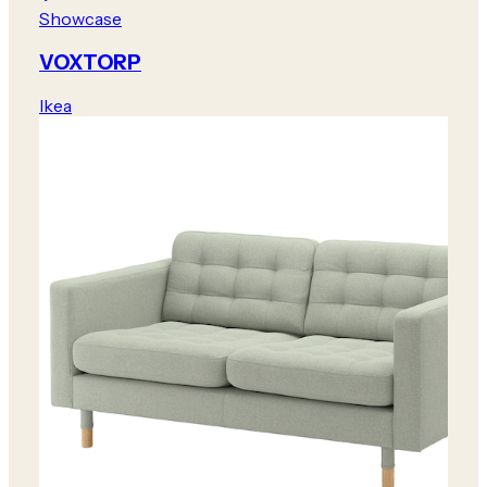
Showcase
VOXTORP
Ikea