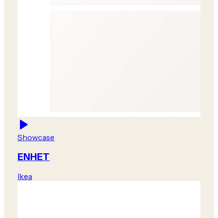
Showcase
ENHET
Ikea