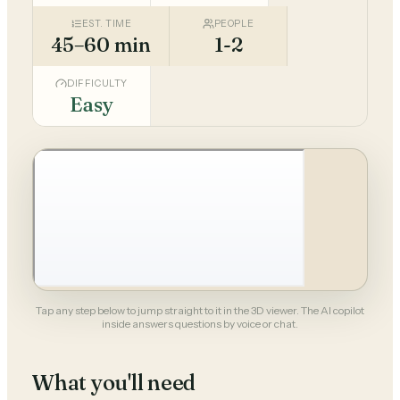
EST. TIME
PEOPLE
45–60 min
1-2
DIFFICULTY
Easy
Tap any step below to jump straight to it in the 3D viewer. The AI copilot
inside answers questions by voice or chat.
What you'll need