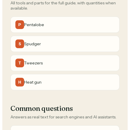
All tools and parts for the full guide, with quantities when
available.
Pentalobe
P
Spudger
S
Tweezers
T
Heat gun
H
Common questions
Answers as real text for search engines and AI assistants.