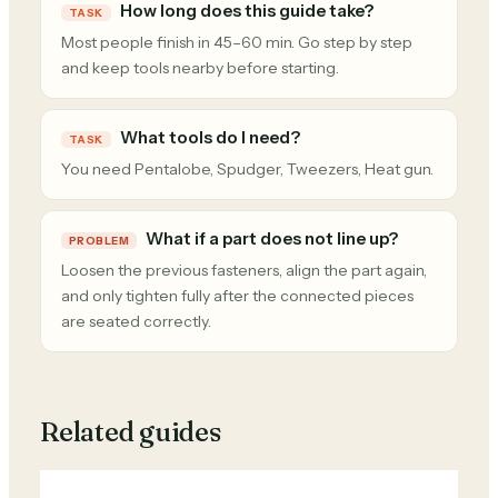
How long does this guide take?
TASK
Most people finish in 45–60 min. Go step by step
and keep tools nearby before starting.
What tools do I need?
TASK
You need Pentalobe, Spudger, Tweezers, Heat gun.
What if a part does not line up?
PROBLEM
Loosen the previous fasteners, align the part again,
and only tighten fully after the connected pieces
are seated correctly.
Related guides