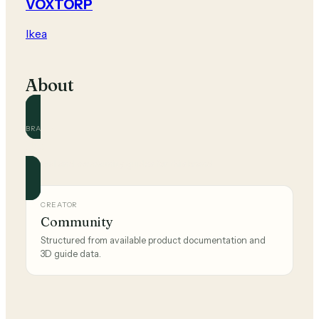
VOXTORP
Ikea
About
BRAND
Ikea
Official and community guides for this brand.
CREATOR
Community
Structured from available product documentation and
3D guide data.