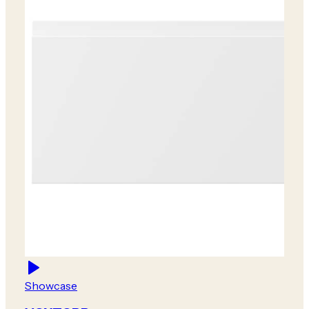
Showcase