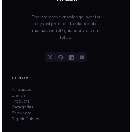
The interactive knowledge layer for
physical products. Replace static
manuals with 3D guides anyone can
follow.
EXPLORE
All Guides
Brands
Products
Categories
Showcase
Repair Guides