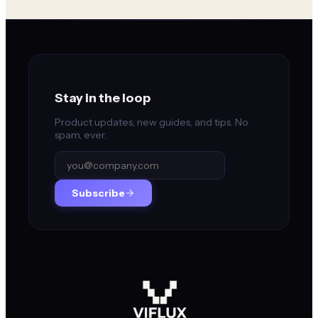
Stay in the loop
Product updates, new guides, and tips. No
spam, ever.
Subscribe