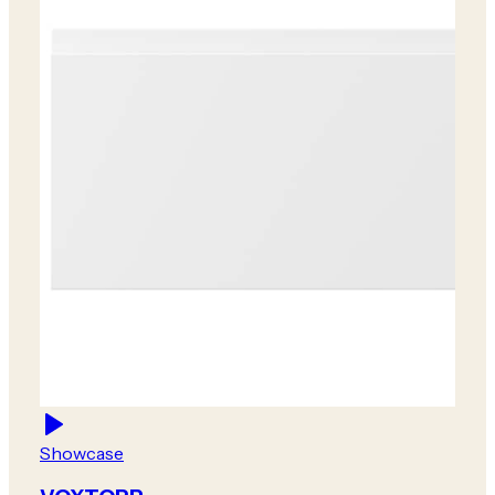
Showcase