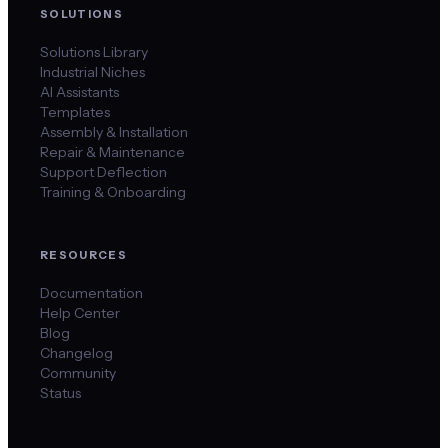
SOLUTIONS
Solutions Library
Industrial Niches
AI Assistants
Templates
Assembly & Installation
Repair & Maintenance
Support Deflection
Training & Onboarding
RESOURCES
Documentation
Help Center
Blog
Changelog
Community
Status