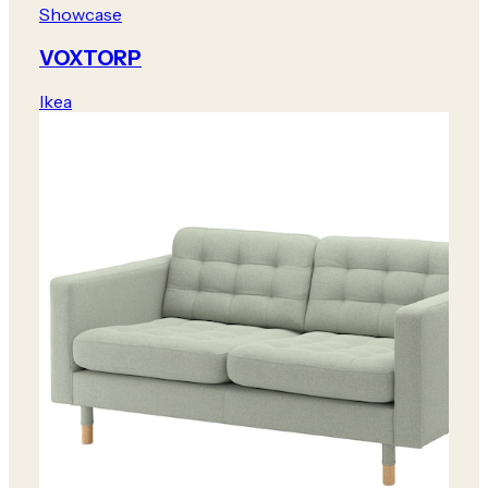
Showcase
VOXTORP
Ikea