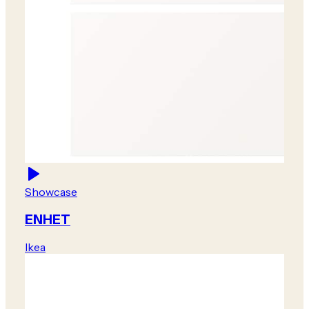
Showcase
ENHET
Ikea