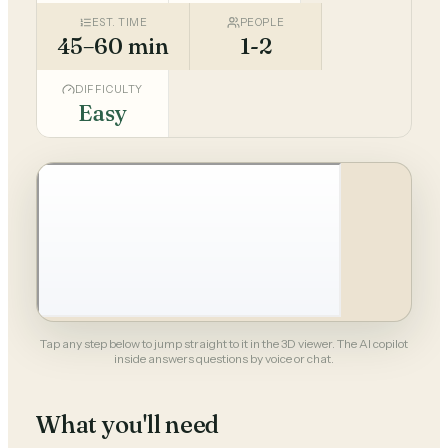
EST. TIME
PEOPLE
45–60 min
1-2
DIFFICULTY
Easy
Tap any step below to jump straight to it in the 3D viewer. The AI copilot
inside answers questions by voice or chat.
What you'll need