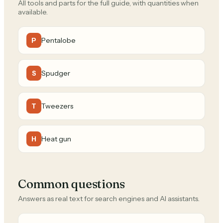
All tools and parts for the full guide, with quantities when
available.
Pentalobe
P
Spudger
S
Tweezers
T
Heat gun
H
Common questions
Answers as real text for search engines and AI assistants.