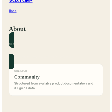
VOXTORP
Ikea
About
BRAND
Ikea
Official and community guides for this brand.
CREATOR
Community
Structured from available product documentation and
3D guide data.