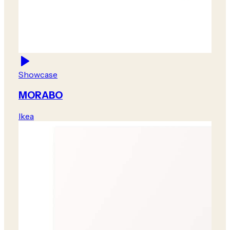
Showcase
MORABO
Ikea