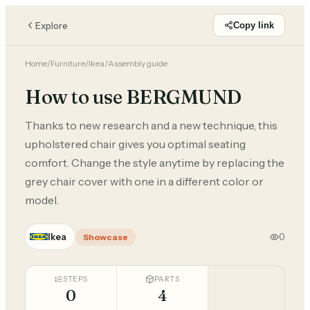
Explore
Copy link
Home
/
Furniture
/
Ikea
/
Assembly guide
How to use BERGMUND
Thanks to new research and a new technique, this
upholstered chair gives you optimal seating
comfort. Change the style anytime by replacing the
grey chair cover with one in a different color or
model.
Ikea
0
Showcase
STEPS
PARTS
0
4