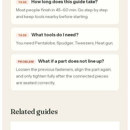
How long does this guide take?
TASK
Most people finish in 45–60 min. Go step by step
and keep tools nearby before starting.
What tools do I need?
TASK
You need Pentalobe, Spudger, Tweezers, Heat gun.
What if a part does not line up?
PROBLEM
Loosen the previous fasteners, align the part again,
and only tighten fully after the connected pieces
are seated correctly.
Related guides