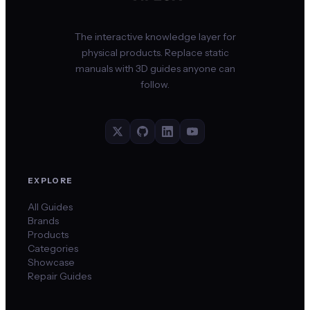
The interactive knowledge layer for
physical products. Replace static
manuals with 3D guides anyone can
follow.
EXPLORE
All Guides
Brands
Products
Categories
Showcase
Repair Guides