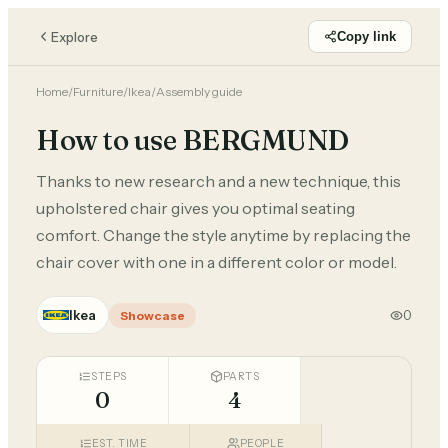
Explore
Copy link
Home
/
Furniture
/
Ikea
/
Assembly guide
How to use BERGMUND
Thanks to new research and a new technique, this
upholstered chair gives you optimal seating
comfort. Change the style anytime by replacing the
chair cover with one in a different color or model.
Ikea
0
Showcase
STEPS
PARTS
0
4
EST. TIME
PEOPLE