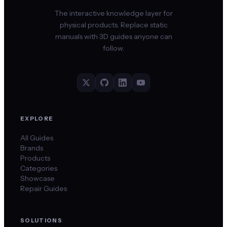
The interactive knowledge layer for
physical products. Replace static
manuals with 3D guides anyone can
follow.
EXPLORE
All Guides
Brands
Products
Categories
Showcase
Repair Guides
SOLUTIONS