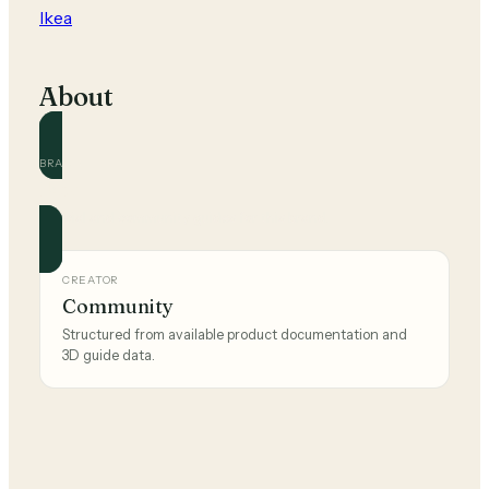
Ikea
About
BRAND
Ikea
Official and community guides for this brand.
CREATOR
Community
Structured from available product documentation and
3D guide data.