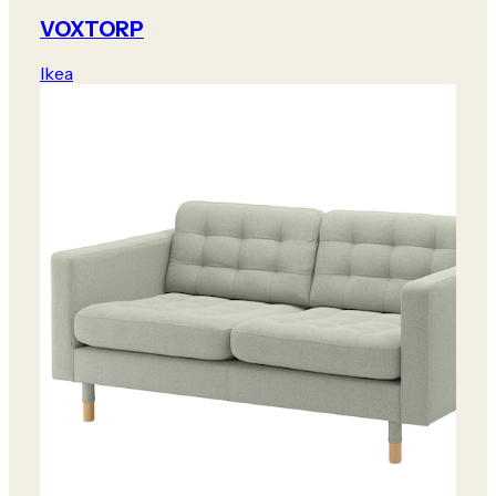
VOXTORP
Ikea