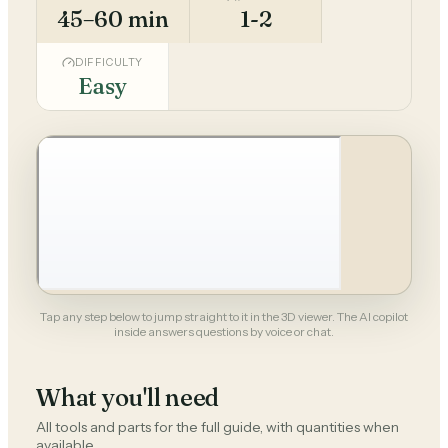
45–60 min
1-2
DIFFICULTY
Easy
Tap any step below to jump straight to it in the 3D viewer. The AI copilot
inside answers questions by voice or chat.
What you'll need
All tools and parts for the full guide, with quantities when
available.