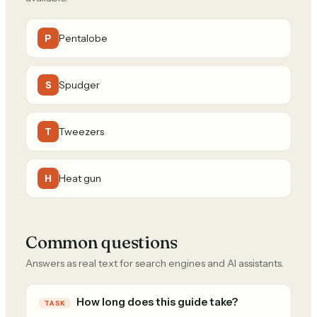
Pentalobe
P
Spudger
S
Tweezers
T
Heat gun
H
Common questions
Answers as real text for search engines and AI assistants.
How long does this guide take?
TASK