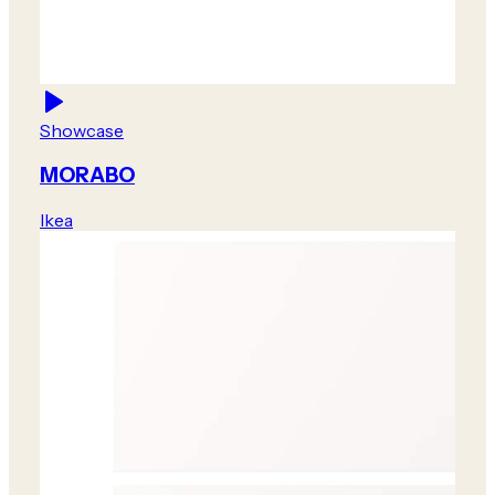
Showcase
MORABO
Ikea