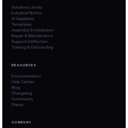
Solutions Library
Industrial Niches
AI Assistants
Templates
Assembly & Installation
Repair & Maintenance
Support Deflection
Training & Onboarding
RESOURCES
Documentation
Help Center
Blog
Changelog
Community
Status
COMPANY