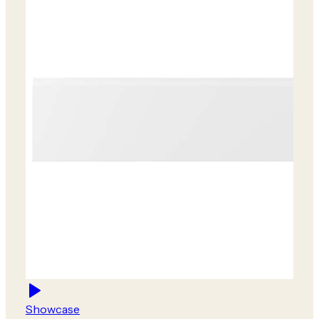
Showcase