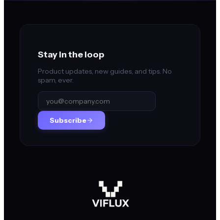
Stay in the loop
Product updates, new guides, and tips. No
spam, ever.
Subscribe