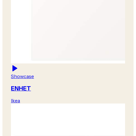
Showcase
ENHET
Ikea