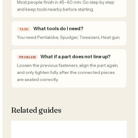
Most people finish in 45–60 min. Go step by step
and keep tools nearby before starting.
What tools do I need?
TASK
You need Pentalobe, Spudger, Tweezers, Heat gun.
What if a part does not line up?
PROBLEM
Loosen the previous fasteners, align the part again,
and only tighten fully after the connected pieces
are seated correctly.
Related guides