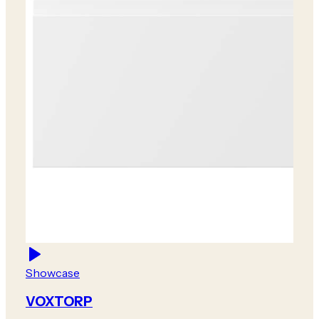
Showcase
VOXTORP