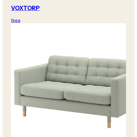
VOXTORP
Ikea