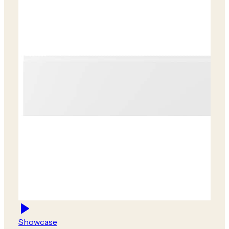
Showcase