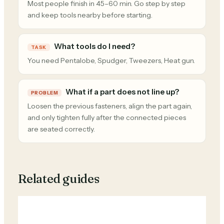
Most people finish in 45–60 min. Go step by step
and keep tools nearby before starting.
What tools do I need?
TASK
You need Pentalobe, Spudger, Tweezers, Heat gun.
What if a part does not line up?
PROBLEM
Loosen the previous fasteners, align the part again,
and only tighten fully after the connected pieces
are seated correctly.
Related guides