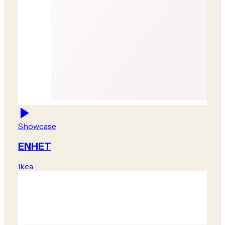
Showcase
ENHET
Ikea