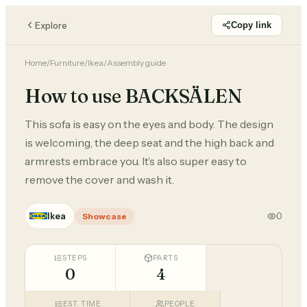
Explore
Copy link
Home
/
Furniture
/
Ikea
/
Assembly guide
How to use BACKSÄLEN
This sofa is easy on the eyes and body. The design
is welcoming, the deep seat and the high back and
armrests embrace you. It’s also super easy to
remove the cover and wash it.
Ikea
0
Showcase
STEPS
PARTS
0
4
EST. TIME
PEOPLE