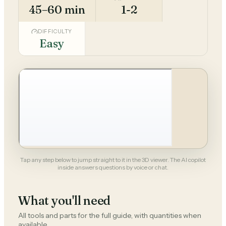
45–60 min
1-2
DIFFICULTY
Easy
Tap any step below to jump straight to it in the 3D viewer. The AI copilot
inside answers questions by voice or chat.
What you'll need
All tools and parts for the full guide, with quantities when
available.