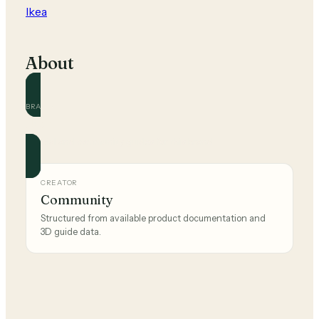
Ikea
About
BRAND
Ikea
Official and community guides for this brand.
CREATOR
Community
Structured from available product documentation and
3D guide data.