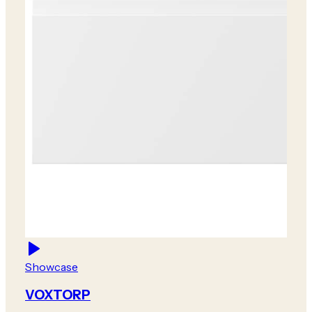
Showcase
VOXTORP