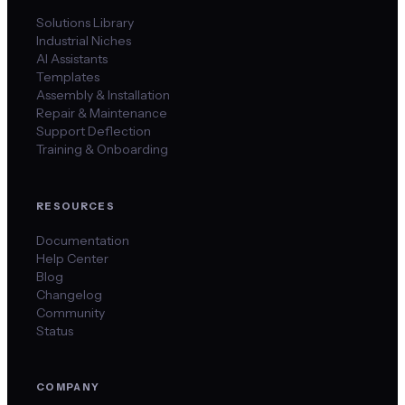
Solutions Library
Industrial Niches
AI Assistants
Templates
Assembly & Installation
Repair & Maintenance
Support Deflection
Training & Onboarding
RESOURCES
Documentation
Help Center
Blog
Changelog
Community
Status
COMPANY