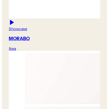
Showcase
MORABO
Ikea