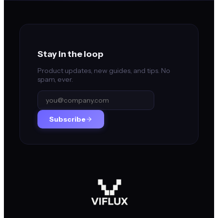
Stay in the loop
Product updates, new guides, and tips. No
spam, ever.
Subscribe