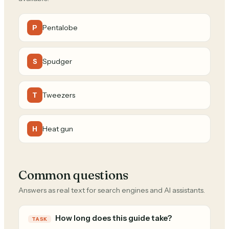
Pentalobe
P
Spudger
S
Tweezers
T
Heat gun
H
Common questions
Answers as real text for search engines and AI assistants.
How long does this guide take?
TASK