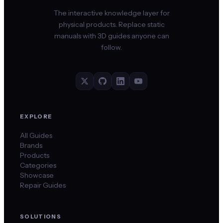
The interactive knowledge layer for
physical products. Replace static
manuals with 3D guides anyone can
follow.
EXPLORE
All Guides
Brands
Products
Categories
Showcase
Repair Guides
SOLUTIONS