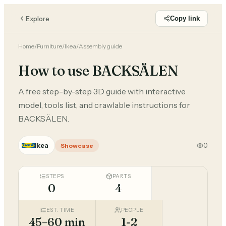
Explore
Copy link
Home
/
Furniture
/
Ikea
/
Assembly guide
How to use BACKSÄLEN
A free step-by-step 3D guide with interactive
model, tools list, and crawlable instructions for
BACKSÄLEN.
Ikea
0
Showcase
STEPS
PARTS
0
4
EST. TIME
PEOPLE
45–60 min
1-2