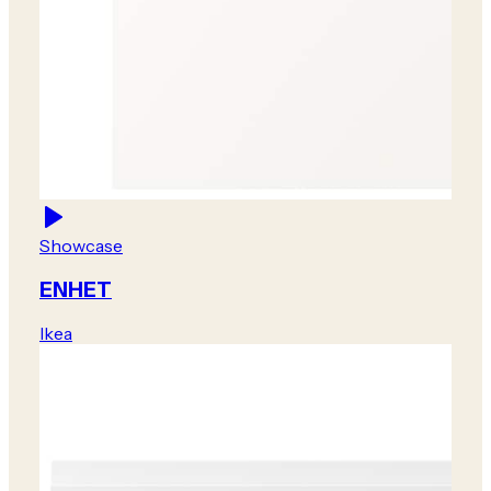
Showcase
ENHET
Ikea