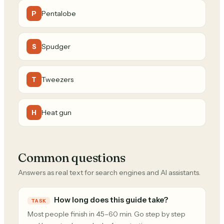
Pentalobe
P
Spudger
S
Tweezers
T
Heat gun
H
Common questions
Answers as real text for search engines and AI assistants.
How long does this guide take?
TASK
Most people finish in 45–60 min. Go step by step