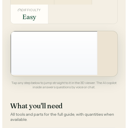
DIFFICULTY
Easy
Tap any step below to jump straight to it in the 3D viewer. The AI copilot
inside answers questions by voice or chat.
What you'll need
All tools and parts for the full guide, with quantities when
available.