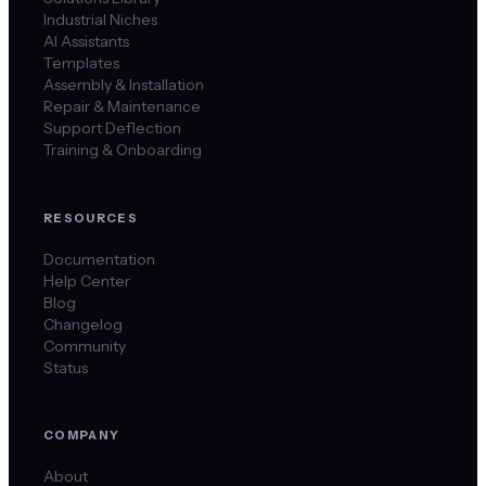
Industrial Niches
AI Assistants
Templates
Assembly & Installation
Repair & Maintenance
Support Deflection
Training & Onboarding
RESOURCES
Documentation
Help Center
Blog
Changelog
Community
Status
COMPANY
About