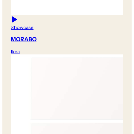
Showcase
MORABO
Ikea