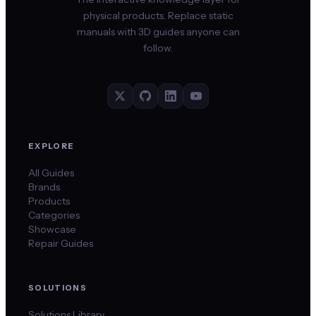
physical products. Replace static
manuals with 3D guides anyone can
follow.
EXPLORE
All Guides
Brands
Products
Categories
Showcase
Repair Guides
SOLUTIONS
Solutions Library