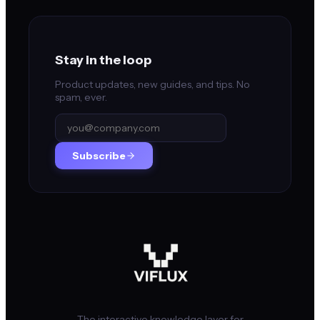
Stay in the loop
Product updates, new guides, and tips. No
spam, ever.
Subscribe
The interactive knowledge layer for