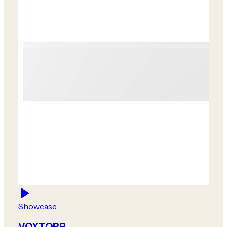
Showcase
VOXTORP