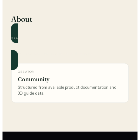
About
BRAND
Ikea
Official and community guides for this brand.
CREATOR
Community
Structured from available product documentation and
3D guide data.