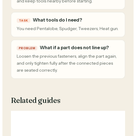
and keep tools nearby before starting.
What tools do I need?
TASK
You need Pentalobe, Spudger, Tweezers, Heat gun.
What if a part does not line up?
PROBLEM
Loosen the previous fasteners, align the part again,
and only tighten fully after the connected pieces
are seated correctly.
Related guides