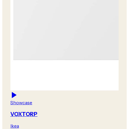
Showcase
VOXTORP
Ikea