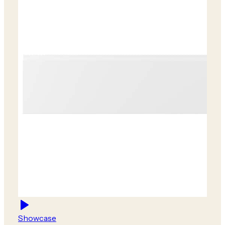
Showcase