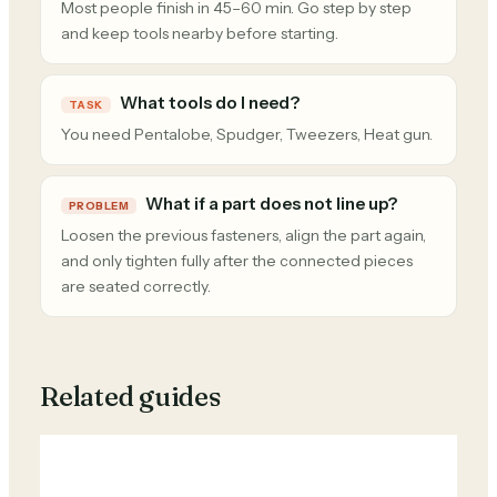
Most people finish in 45–60 min. Go step by step
and keep tools nearby before starting.
What tools do I need?
TASK
You need Pentalobe, Spudger, Tweezers, Heat gun.
What if a part does not line up?
PROBLEM
Loosen the previous fasteners, align the part again,
and only tighten fully after the connected pieces
are seated correctly.
Related guides