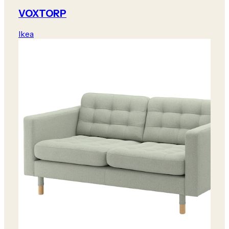
VOXTORP
Ikea