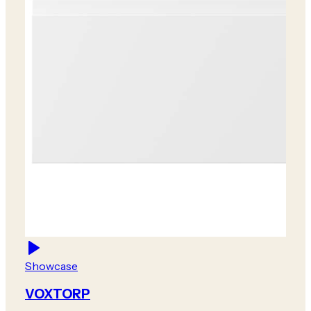
Showcase
VOXTORP