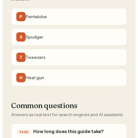
Pentalobe
P
Spudger
S
Tweezers
T
Heat gun
H
Common questions
Answers as real text for search engines and AI assistants.
How long does this guide take?
TASK