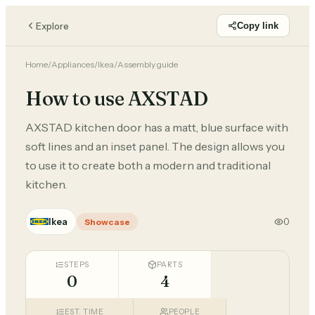
Explore
Copy link
Home
/
Appliances
/
Ikea
/
Assembly guide
How to use AXSTAD
AXSTAD kitchen door has a matt, blue surface with
soft lines and an inset panel. The design allows you
to use it to create both a modern and traditional
kitchen.
Ikea
0
Showcase
STEPS
PARTS
0
4
EST. TIME
PEOPLE