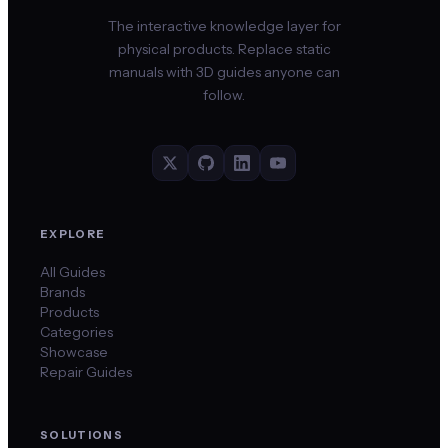
The interactive knowledge layer for
physical products. Replace static
manuals with 3D guides anyone can
follow.
EXPLORE
All Guides
Brands
Products
Categories
Showcase
Repair Guides
SOLUTIONS