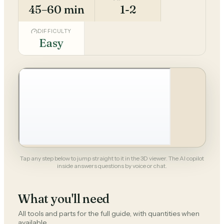
45–60 min
1-2
DIFFICULTY
Easy
Tap any step below to jump straight to it in the 3D viewer. The AI copilot
inside answers questions by voice or chat.
What you'll need
All tools and parts for the full guide, with quantities when
available.