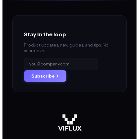
Stay in the loop
Product updates, new guides, and tips. No
spam, ever.
Subscribe