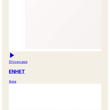
Showcase
ENHET
Ikea