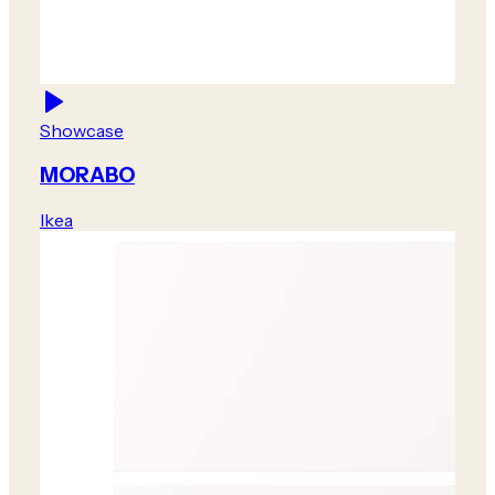
Showcase
MORABO
Ikea