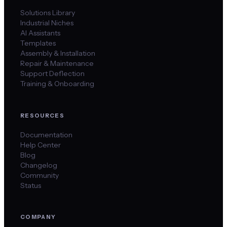
Solutions Library
Industrial Niches
AI Assistants
Templates
Assembly & Installation
Repair & Maintenance
Support Deflection
Training & Onboarding
RESOURCES
Documentation
Help Center
Blog
Changelog
Community
Status
COMPANY