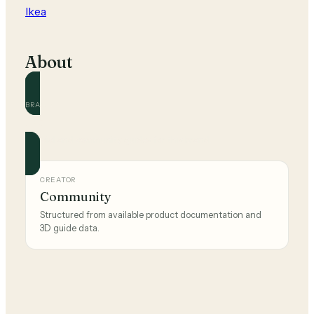
Ikea
About
BRAND
Ikea
Official and community guides for this brand.
CREATOR
Community
Structured from available product documentation and
3D guide data.