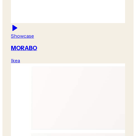
Showcase
MORABO
Ikea