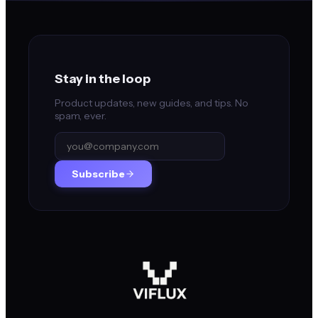
Stay in the loop
Product updates, new guides, and tips. No
spam, ever.
Subscribe