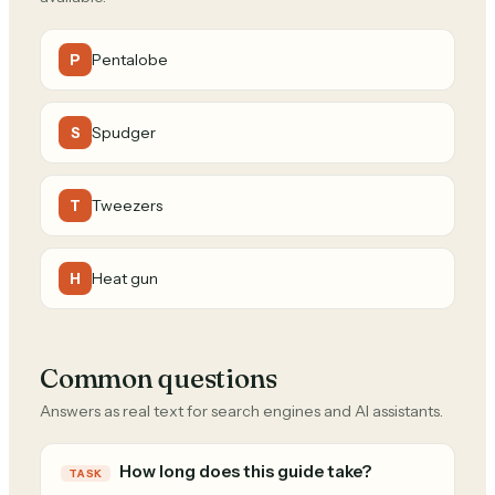
Pentalobe
P
Spudger
S
Tweezers
T
Heat gun
H
Common questions
Answers as real text for search engines and AI assistants.
How long does this guide take?
TASK