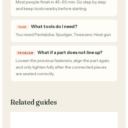
Most people finish in 45–60 min. Go step by step
and keep tools nearby before starting.
What tools do I need?
TASK
You need Pentalobe, Spudger, Tweezers, Heat gun.
What if a part does not line up?
PROBLEM
Loosen the previous fasteners, align the part again,
and only tighten fully after the connected pieces
are seated correctly.
Related guides