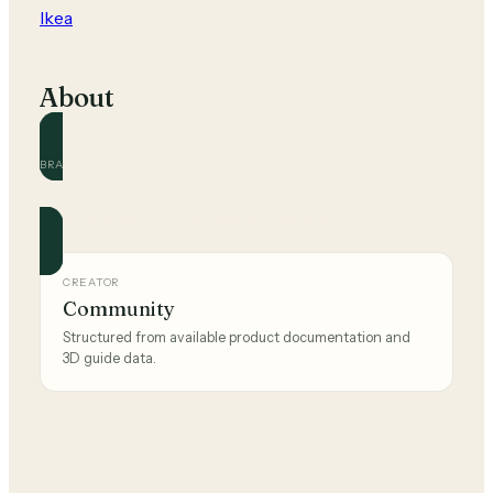
Ikea
About
BRAND
Ikea
Official and community guides for this brand.
CREATOR
Community
Structured from available product documentation and
3D guide data.