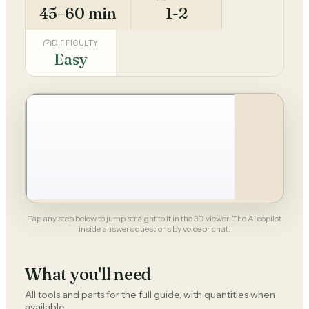
45–60 min
1-2
DIFFICULTY
Easy
Tap any step below to jump straight to it in the 3D viewer. The AI copilot
inside answers questions by voice or chat.
What you'll need
All tools and parts for the full guide, with quantities when
available.