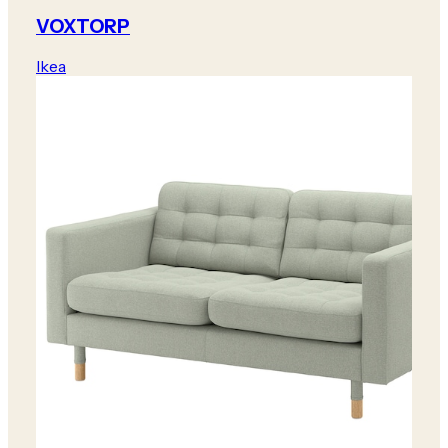
VOXTORP
Ikea