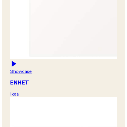
Showcase
ENHET
Ikea