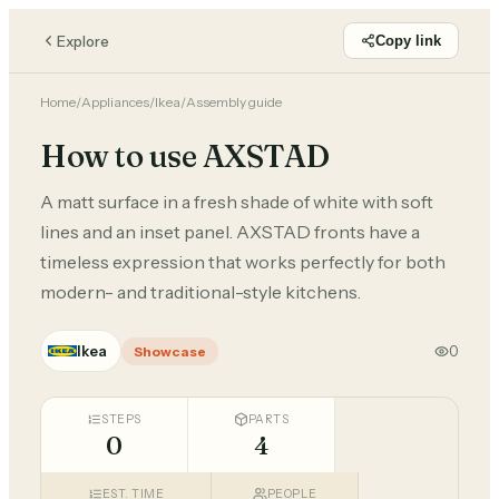
Explore
Copy link
Home
/
Appliances
/
Ikea
/
Assembly guide
How to use AXSTAD
A matt surface in a fresh shade of white with soft
lines and an inset panel. AXSTAD fronts have a
timeless expression that works perfectly for both
modern- and traditional-style kitchens.
Ikea
0
Showcase
STEPS
PARTS
0
4
EST. TIME
PEOPLE