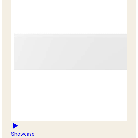
Showcase