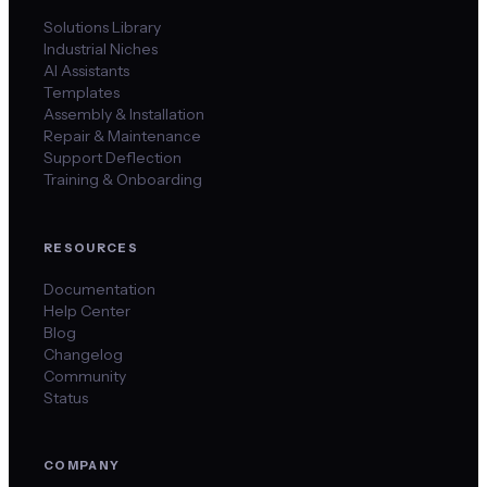
Solutions Library
Industrial Niches
AI Assistants
Templates
Assembly & Installation
Repair & Maintenance
Support Deflection
Training & Onboarding
RESOURCES
Documentation
Help Center
Blog
Changelog
Community
Status
COMPANY