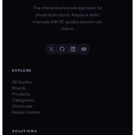
The interactive knowledge layer for
physical products. Replace static
manuals with 3D guides anyone can
follow.
EXPLORE
All Guides
Brands
Products
Categories
Showcase
Repair Guides
SOLUTIONS