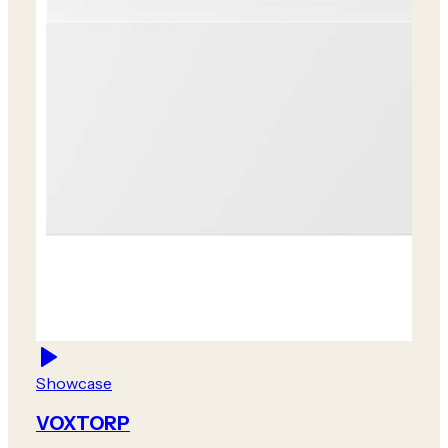
Showcase
VOXTORP