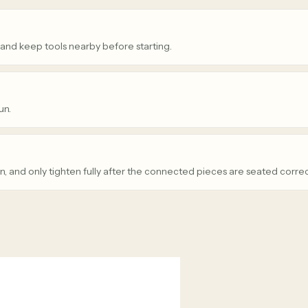
 and keep tools nearby before starting.
un.
n, and only tighten fully after the connected pieces are seated correc