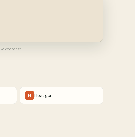
 voice or chat.
Heat gun
H