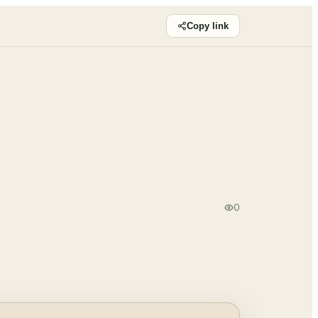
Copy link
0