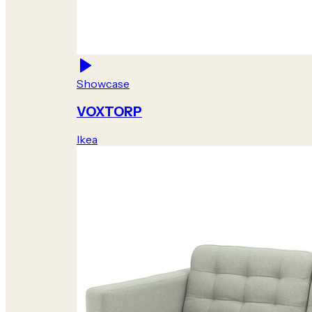
Showcase
VOXTORP
Ikea