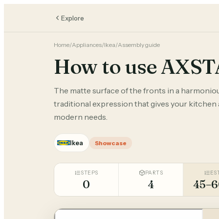
Explore
Home
/
Appliances
/
Ikea
/
Assembly guide
How to use AXS
The matte surface of the fronts in a harmonio
traditional expression that gives your kitchen
modern needs.
Ikea
Showcase
STEPS
PARTS
ES
0
4
45–6