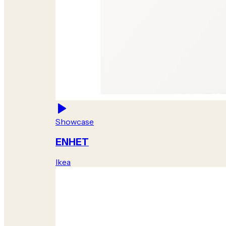
Showcase
ENHET
Ikea