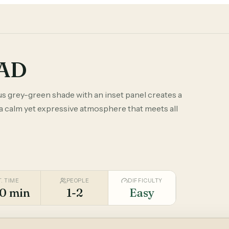
TAD
us grey-green shade with an inset panel creates a
 a calm yet expressive atmosphere that meets all
T. TIME
PEOPLE
DIFFICULTY
0 min
1-2
Easy