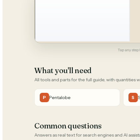
Tap any step b
What you'll need
All tools and parts for the full guide, with quantities 
Pentalobe
P
S
Common questions
Answers as real text for search engines and AI assist