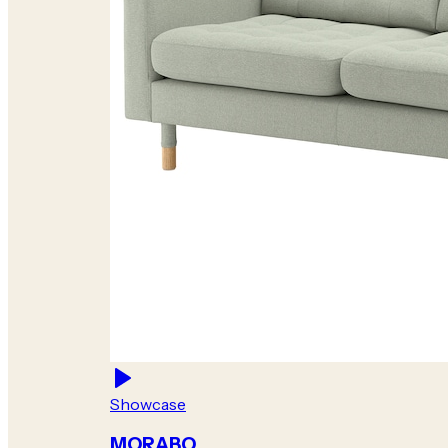
Showcase
MORABO