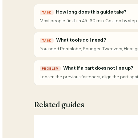
How long does this guide take?
TASK
Most people finish in 45–60 min. Go step by step
What tools do I need?
TASK
You need Pentalobe, Spudger, Tweezers, Heat g
What if a part does not line up?
PROBLEM
Loosen the previous fasteners, align the part agai
Related guides