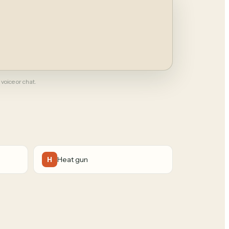
 voice or chat.
Heat gun
H