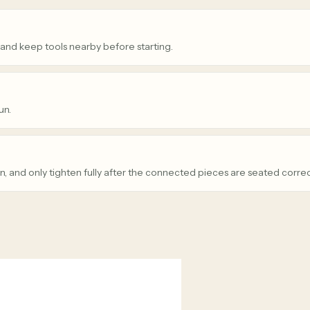
 and keep tools nearby before starting.
un.
n, and only tighten fully after the connected pieces are seated correc