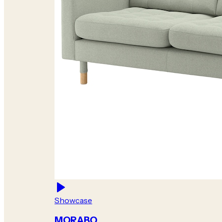
Showcase
MORABO