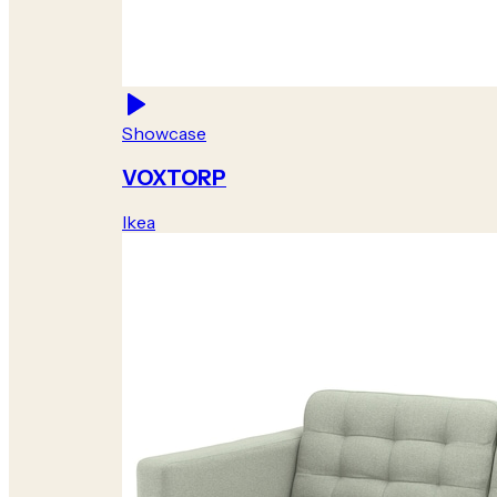
Showcase
VOXTORP
Ikea