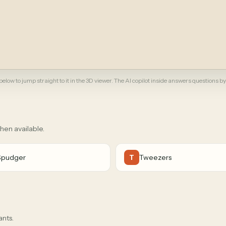
elow to jump straight to it in the 3D viewer. The AI copilot inside answers questions by
when available.
Spudger
Tweezers
T
ants.