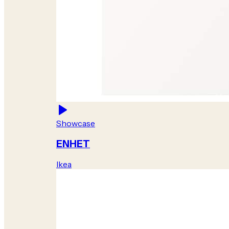
Showcase
ENHET
Ikea