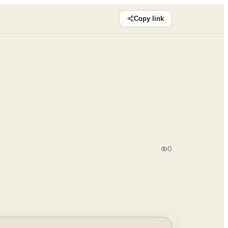
Copy link
0