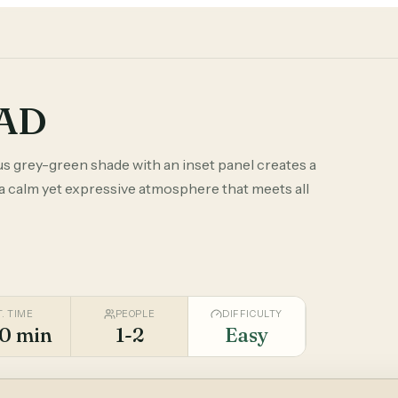
TAD
us grey-green shade with an inset panel creates a
 a calm yet expressive atmosphere that meets all
T. TIME
PEOPLE
DIFFICULTY
0 min
1-2
Easy