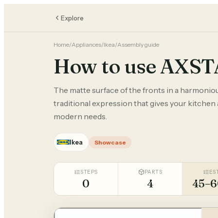
Explore
Home
/
Appliances
/
Ikea
/
Assembly guide
How to use AXS
The matte surface of the fronts in a harmonio
traditional expression that gives your kitchen
modern needs.
Ikea
Showcase
STEPS
PARTS
ES
0
4
45–6