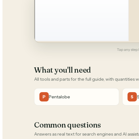
Tap any step b
What you'll need
All tools and parts for the full guide, with quantities 
Pentalobe
P
S
Common questions
Answers as real text for search engines and AI assist