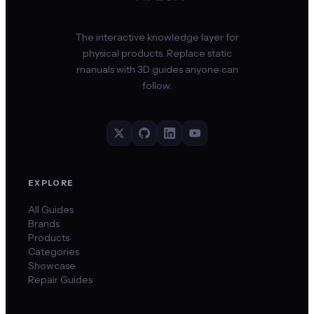
The interactive knowledge layer for
physical products. Replace static
manuals with 3D guides anyone can
follow.
EXPLORE
All Guides
Brands
Products
Categories
Showcase
Repair Guides