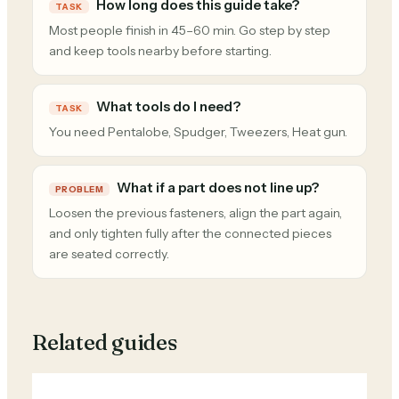
How long does this guide take?
TASK
Most people finish in 45–60 min. Go step by step
and keep tools nearby before starting.
What tools do I need?
TASK
You need Pentalobe, Spudger, Tweezers, Heat gun.
What if a part does not line up?
PROBLEM
Loosen the previous fasteners, align the part again,
and only tighten fully after the connected pieces
are seated correctly.
Related guides