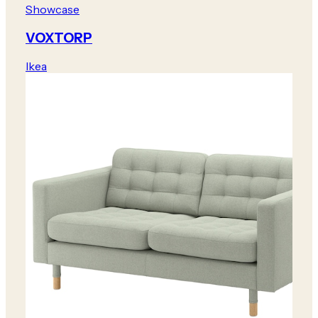
Showcase
VOXTORP
Ikea