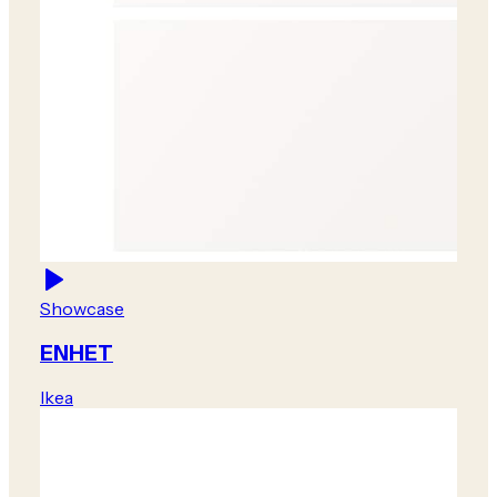
Showcase
ENHET
Ikea