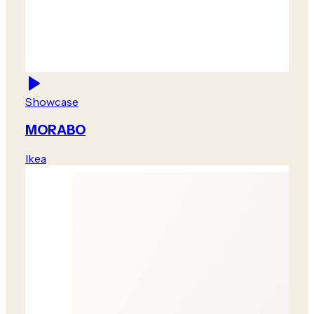
Showcase
MORABO
Ikea