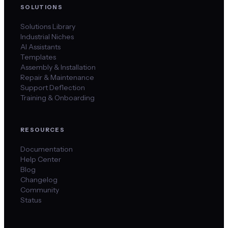
SOLUTIONS
Solutions Library
Industrial Niches
AI Assistants
Templates
Assembly & Installation
Repair & Maintenance
Support Deflection
Training & Onboarding
RESOURCES
Documentation
Help Center
Blog
Changelog
Community
Status