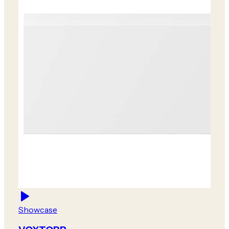
Showcase