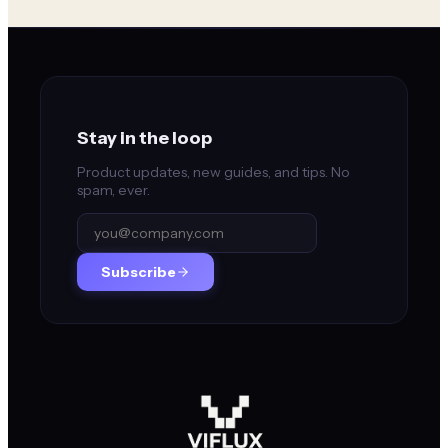
Stay in the loop
Product updates, new guides, and tips. No
spam, ever.
Subscribe