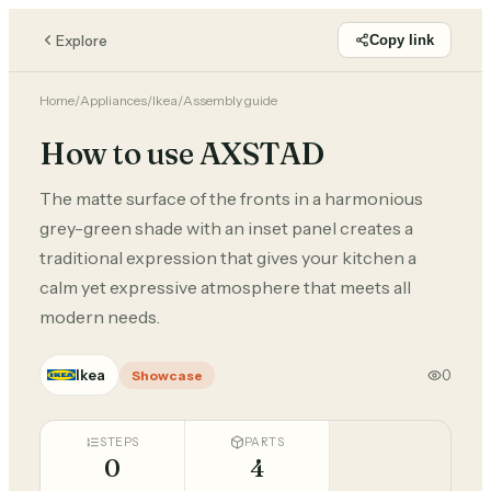
Explore
Copy link
Home
/
Appliances
/
Ikea
/
Assembly guide
How to use AXSTAD
The matte surface of the fronts in a harmonious
grey-green shade with an inset panel creates a
traditional expression that gives your kitchen a
calm yet expressive atmosphere that meets all
modern needs.
Ikea
0
Showcase
STEPS
PARTS
0
4