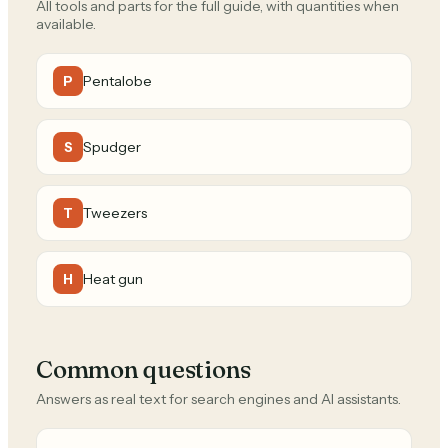
All tools and parts for the full guide, with quantities when
available.
Pentalobe
P
Spudger
S
Tweezers
T
Heat gun
H
Common questions
Answers as real text for search engines and AI assistants.