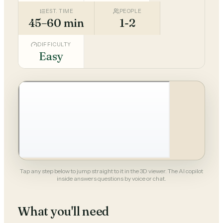
EST. TIME
PEOPLE
45–60 min
1-2
DIFFICULTY
Easy
Tap any step below to jump straight to it in the 3D viewer. The AI copilot
inside answers questions by voice or chat.
What you'll need