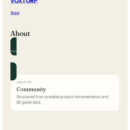
VOXTORP
Ikea
About
BRAND
Ikea
Official and community guides for this brand.
CREATOR
Community
Structured from available product documentation and
3D guide data.