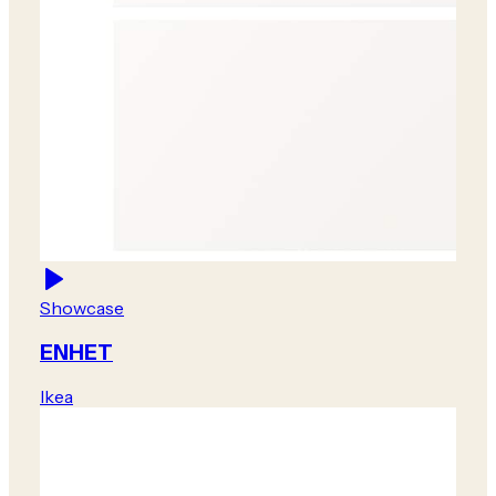
Showcase
ENHET
Ikea