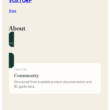
VOXTORP
Ikea
About
BRAND
Ikea
Official and community guides for this brand.
CREATOR
Community
Structured from available product documentation and
3D guide data.