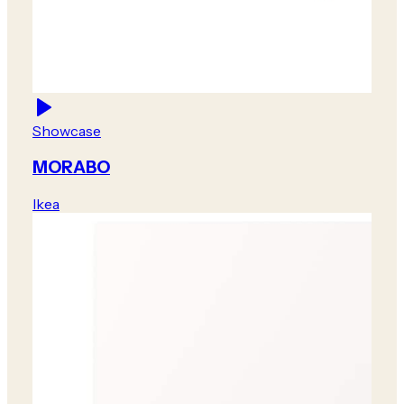
Showcase
MORABO
Ikea