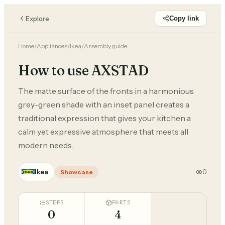
Explore
Copy link
Home
/
Appliances
/
Ikea
/
Assembly guide
How to use AXSTAD
The matte surface of the fronts in a harmonious
grey-green shade with an inset panel creates a
traditional expression that gives your kitchen a
calm yet expressive atmosphere that meets all
modern needs.
Ikea
0
Showcase
STEPS
PARTS
0
4