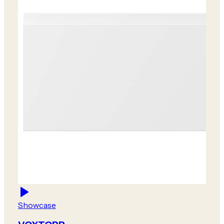
Showcase