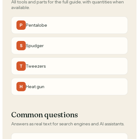
All tools and parts for the full guide, with quantities when
available.
Pentalobe
P
Spudger
S
Tweezers
T
Heat gun
H
Common questions
Answers as real text for search engines and AI assistants.