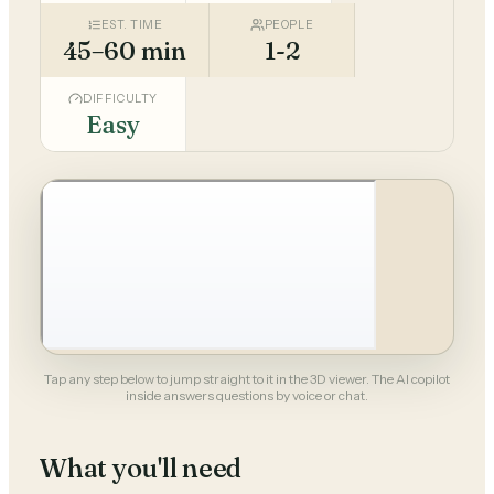
EST. TIME
PEOPLE
45–60 min
1-2
DIFFICULTY
Easy
Tap any step below to jump straight to it in the 3D viewer. The AI copilot
inside answers questions by voice or chat.
What you'll need