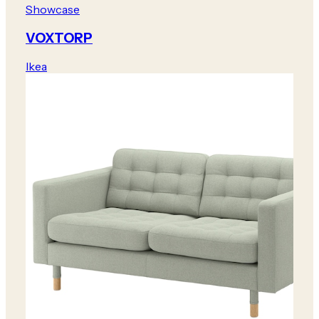
Showcase
VOXTORP
Ikea