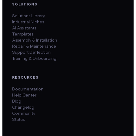
SOLUTIONS
Solutions Library
Industrial Niches
AI Assistants
Templates
Assembly & Installation
Repair & Maintenance
Support Deflection
Training & Onboarding
RESOURCES
Documentation
Help Center
Blog
Changelog
Community
Status