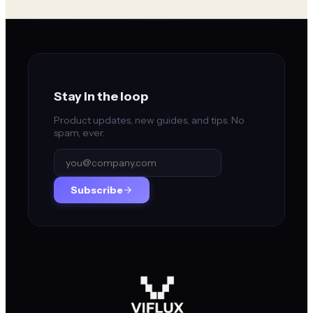
Stay in the loop
Product updates, new guides, and tips. No
spam, ever.
Subscribe