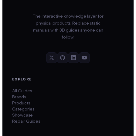
The interactive knowledge layer for
physical products. Replace static
manuals with 3D guides anyone can
follow.
EXPLORE
All Guides
Brands
Products
Categories
Showcase
Repair Guides