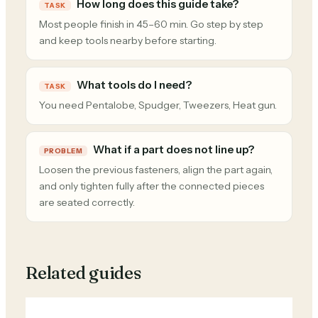
How long does this guide take?
TASK
Most people finish in 45–60 min. Go step by step
and keep tools nearby before starting.
What tools do I need?
TASK
You need Pentalobe, Spudger, Tweezers, Heat gun.
What if a part does not line up?
PROBLEM
Loosen the previous fasteners, align the part again,
and only tighten fully after the connected pieces
are seated correctly.
Related guides