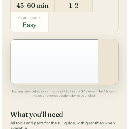
45–60 min
1-2
DIFFICULTY
Easy
Tap any step below to jump straight to it in the 3D viewer. The AI copilot
inside answers questions by voice or chat.
What you'll need
All tools and parts for the full guide, with quantities when
available.