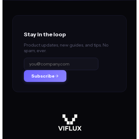
Stay in the loop
Product updates, new guides, and tips. No
spam, ever.
Subscribe