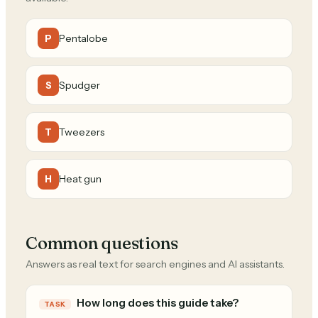
Pentalobe
P
Spudger
S
Tweezers
T
Heat gun
H
Common questions
Answers as real text for search engines and AI assistants.
How long does this guide take?
TASK