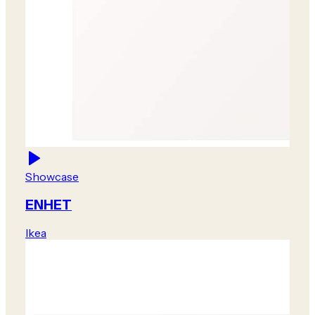
Showcase
ENHET
Ikea