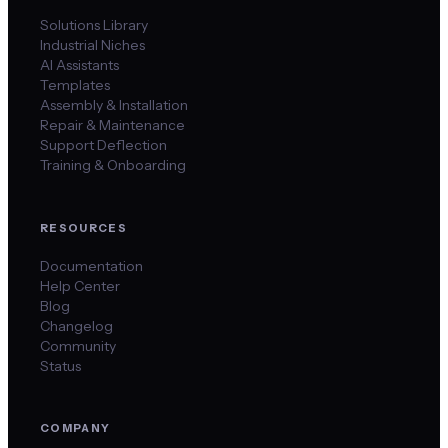
Solutions Library
Industrial Niches
AI Assistants
Templates
Assembly & Installation
Repair & Maintenance
Support Deflection
Training & Onboarding
RESOURCES
Documentation
Help Center
Blog
Changelog
Community
Status
COMPANY