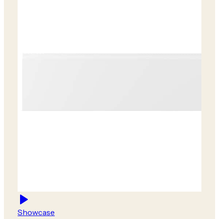
Showcase