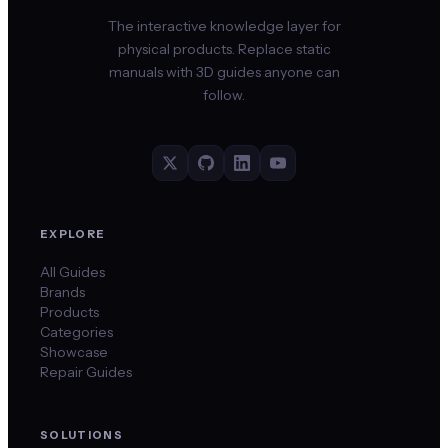
The interactive knowledge layer for
physical products. Replace static
manuals with 3D guides anyone can
follow.
EXPLORE
All Guides
Brands
Products
Categories
Showcase
Repair Guides
SOLUTIONS