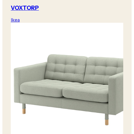
VOXTORP
Ikea