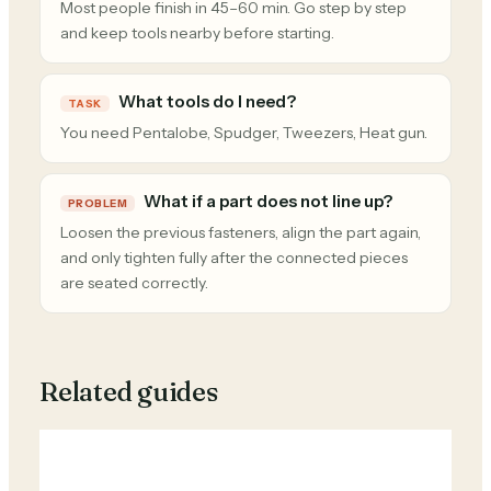
Most people finish in 45–60 min. Go step by step
and keep tools nearby before starting.
What tools do I need?
TASK
You need Pentalobe, Spudger, Tweezers, Heat gun.
What if a part does not line up?
PROBLEM
Loosen the previous fasteners, align the part again,
and only tighten fully after the connected pieces
are seated correctly.
Related guides