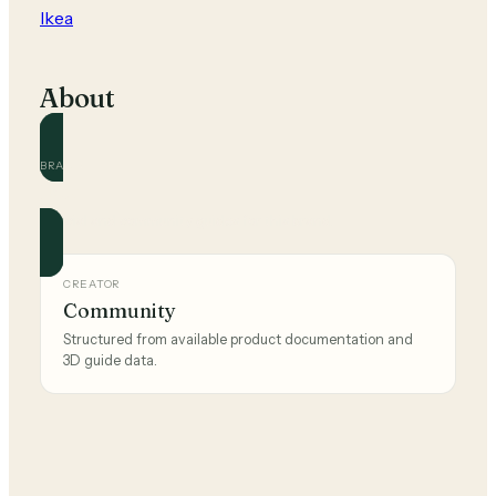
Ikea
About
BRAND
Ikea
Official and community guides for this brand.
CREATOR
Community
Structured from available product documentation and
3D guide data.