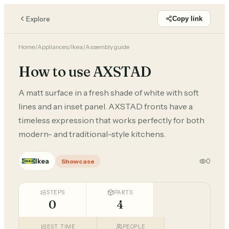
Explore
Copy link
Home
/
Appliances
/
Ikea
/
Assembly guide
How to use AXSTAD
A matt surface in a fresh shade of white with soft
lines and an inset panel. AXSTAD fronts have a
timeless expression that works perfectly for both
modern- and traditional-style kitchens.
Ikea
0
Showcase
STEPS
PARTS
0
4
EST. TIME
PEOPLE