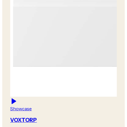
Showcase
VOXTORP