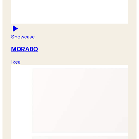
Showcase
MORABO
Ikea