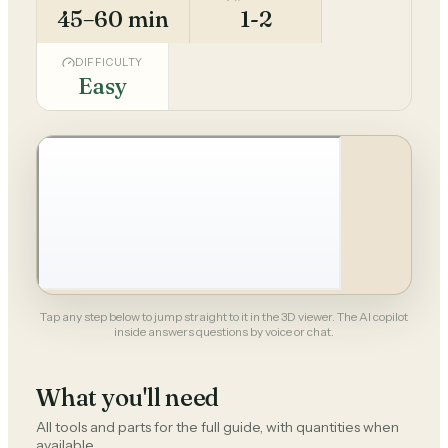
45–60 min
1-2
DIFFICULTY
Easy
Tap any step below to jump straight to it in the 3D viewer. The AI copilot
inside answers questions by voice or chat.
What you'll need
All tools and parts for the full guide, with quantities when
available.