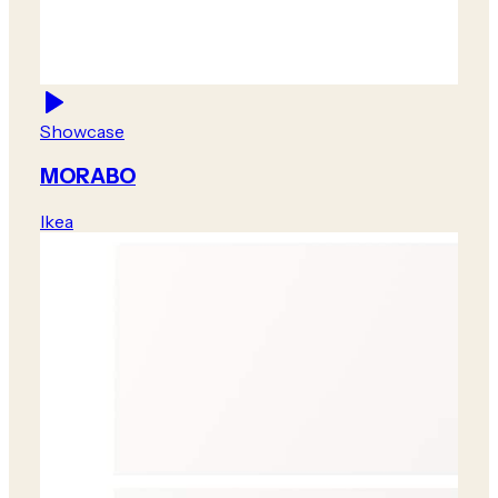
Showcase
MORABO
Ikea