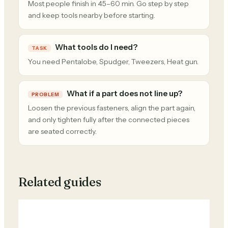
Most people finish in 45–60 min. Go step by step
and keep tools nearby before starting.
What tools do I need?
TASK
You need Pentalobe, Spudger, Tweezers, Heat gun.
What if a part does not line up?
PROBLEM
Loosen the previous fasteners, align the part again,
and only tighten fully after the connected pieces
are seated correctly.
Related guides