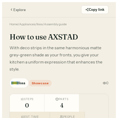
Explore
Copy link
Home
/
Appliances
/
Ikea
/
Assembly guide
How to use AXSTAD
With deco strips in the same harmonious matte
grey-green shade as your fronts, you give your
kitchen a uniform expression that enhances the
style.
Ikea
0
Showcase
STEPS
PARTS
0
4
EST. TIME
PEOPLE