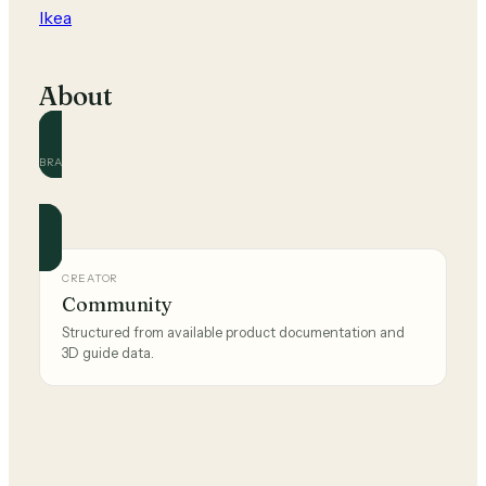
Ikea
About
BRAND
Ikea
Official and community guides for this brand.
CREATOR
Community
Structured from available product documentation and
3D guide data.