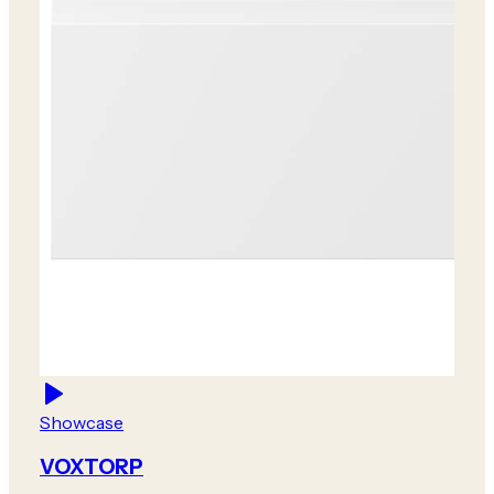
Showcase
VOXTORP