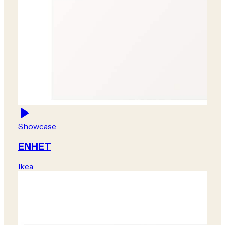
Showcase
ENHET
Ikea