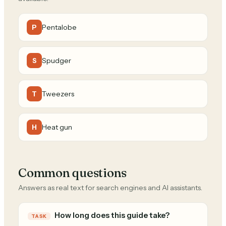
Pentalobe
P
Spudger
S
Tweezers
T
Heat gun
H
Common questions
Answers as real text for search engines and AI assistants.
How long does this guide take?
TASK