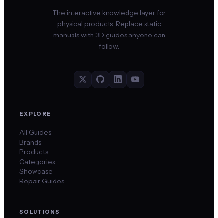
The interactive knowledge layer for
physical products. Replace static
manuals with 3D guides anyone can
follow.
EXPLORE
All Guides
Brands
Products
Categories
Showcase
Repair Guides
SOLUTIONS