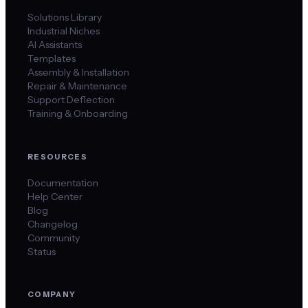
Solutions Library
Industrial Niches
AI Assistants
Templates
Assembly & Installation
Repair & Maintenance
Support Deflection
Training & Onboarding
RESOURCES
Documentation
Help Center
Blog
Changelog
Community
Status
COMPANY