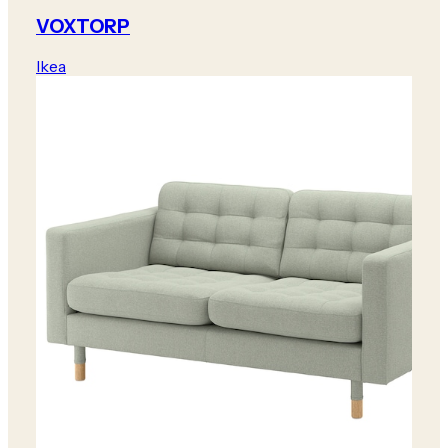
VOXTORP
Ikea