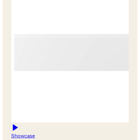
Showcase