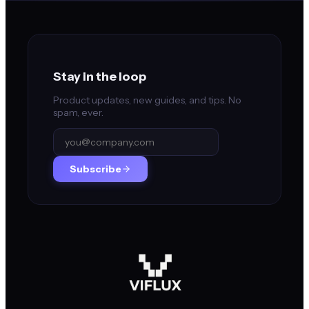
Stay in the loop
Product updates, new guides, and tips. No
spam, ever.
Subscribe