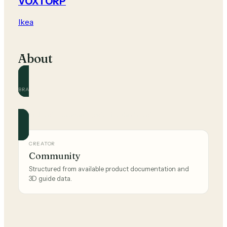
VOXTORP
Ikea
About
BRAND
Ikea
Official and community guides for this brand.
CREATOR
Community
Structured from available product documentation and
3D guide data.