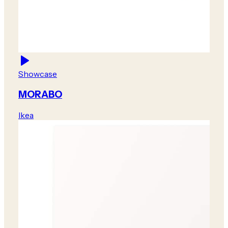
Showcase
MORABO
Ikea