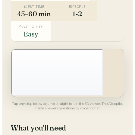
EST. TIME
PEOPLE
45–60 min
1-2
DIFFICULTY
Easy
Tap any step below to jump straight to it in the 3D viewer. The AI copilot
inside answers questions by voice or chat.
What you'll need