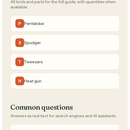
All tools and parts for the full guide, with quantities when
available.
Pentalobe
P
Spudger
S
Tweezers
T
Heat gun
H
Common questions
Answers as real text for search engines and AI assistants.