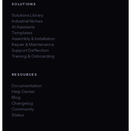
SOLUTIONS
Solutions Library
Industrial Niches
AI Assistants
Templates
Assembly & Installation
Repair & Maintenance
Support Deflection
Training & Onboarding
RESOURCES
Documentation
Help Center
Blog
Changelog
Community
Status