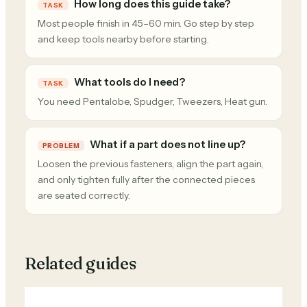
How long does this guide take?
TASK
Most people finish in 45–60 min. Go step by step
and keep tools nearby before starting.
What tools do I need?
TASK
You need Pentalobe, Spudger, Tweezers, Heat gun.
What if a part does not line up?
PROBLEM
Loosen the previous fasteners, align the part again,
and only tighten fully after the connected pieces
are seated correctly.
Related guides