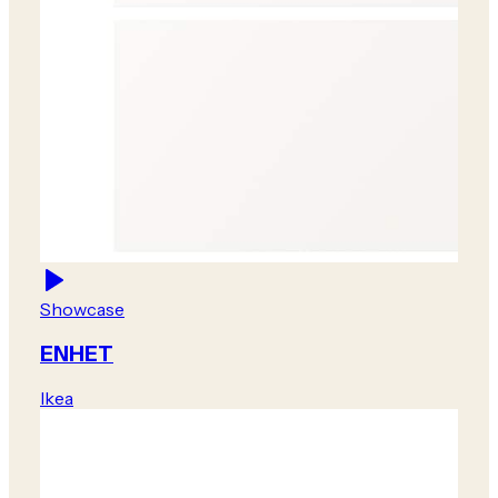
Showcase
ENHET
Ikea