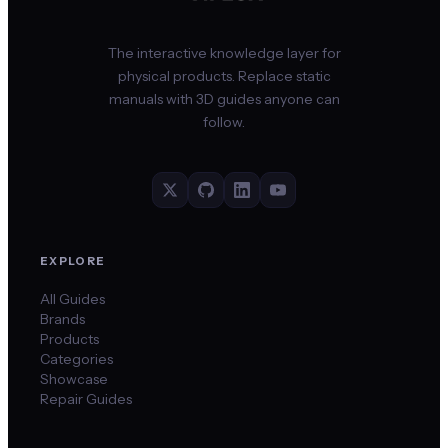
The interactive knowledge layer for
physical products. Replace static
manuals with 3D guides anyone can
follow.
EXPLORE
All Guides
Brands
Products
Categories
Showcase
Repair Guides