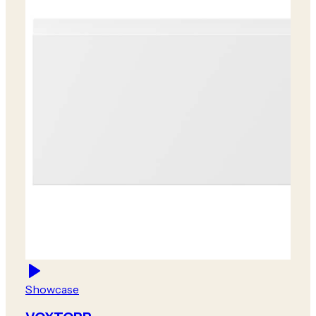
Showcase