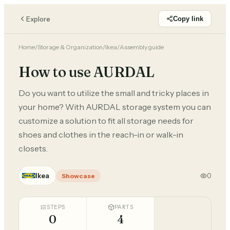
Explore
Copy link
Home
/
Storage & Organization
/
Ikea
/
Assembly guide
How to use AURDAL
Do you want to utilize the small and tricky places in
your home? With AURDAL storage system you can
customize a solution to fit all storage needs for
shoes and clothes in the reach-in or walk-in
closets.
Ikea
0
Showcase
STEPS
PARTS
0
4