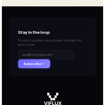
Stay in the loop
Product updates, new guides, and tips. No
spam, ever.
Subscribe