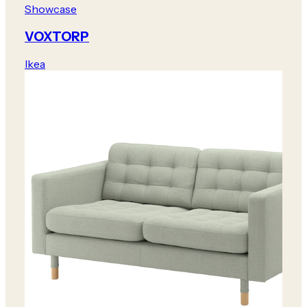
Showcase
VOXTORP
Ikea