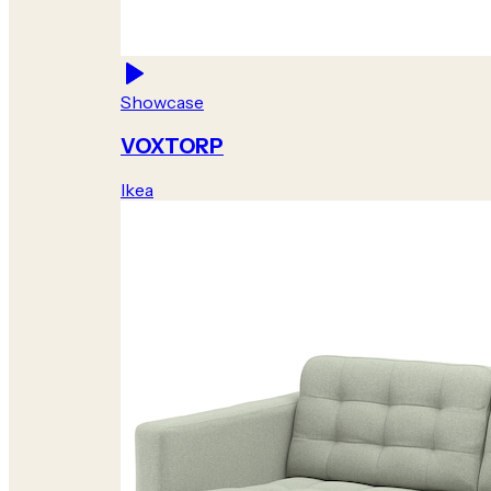
Showcase
VOXTORP
Ikea