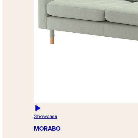
Showcase
MORABO