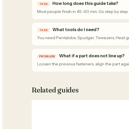
How long does this guide take?
TASK
Most people finish in 45–60 min. Go step by step
What tools do I need?
TASK
You need Pentalobe, Spudger, Tweezers, Heat g
What if a part does not line up?
PROBLEM
Loosen the previous fasteners, align the part agai
Related guides