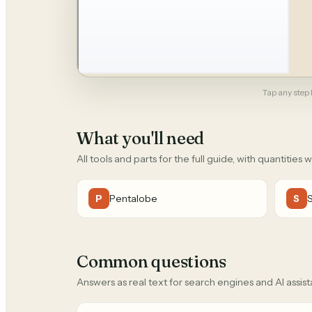
Tap any step b
What you'll need
All tools and parts for the full guide, with quantities 
Pentalobe
P
S
Common questions
Answers as real text for search engines and AI assist