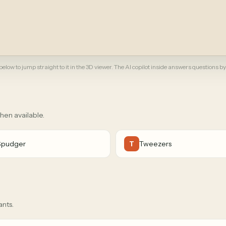
elow to jump straight to it in the 3D viewer. The AI copilot inside answers questions by
when available.
Spudger
Tweezers
T
ants.