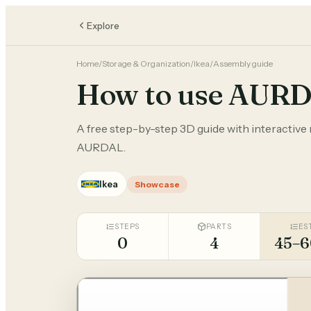
Explore
Home
/
Storage & Organization
/
Ikea
/
Assembly guide
How to use AUR
A free step-by-step 3D guide with interactive m
AURDAL.
Ikea
Showcase
STEPS
PARTS
ES
0
4
45–6