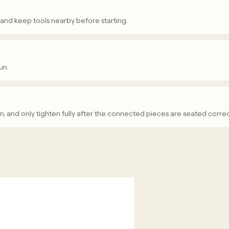
 and keep tools nearby before starting.
un.
n, and only tighten fully after the connected pieces are seated correc