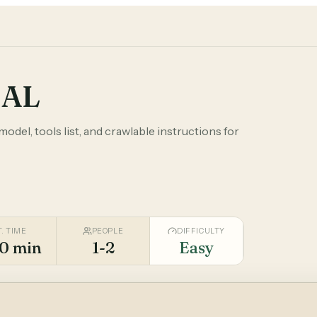
DAL
odel, tools list, and crawlable instructions for
T. TIME
PEOPLE
DIFFICULTY
0 min
1-2
Easy