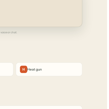
 voice or chat.
Heat gun
H