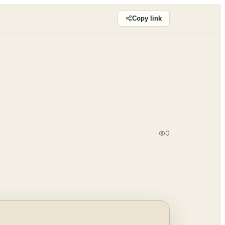
Copy link
0