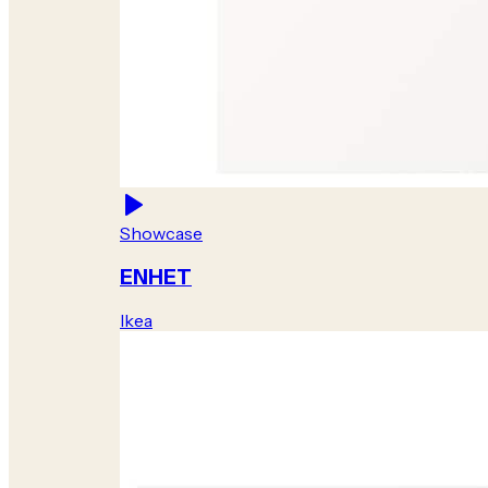
Showcase
ENHET
Ikea