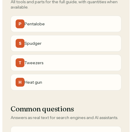
All tools and parts for the full guide, with quantities when
available.
Pentalobe
P
Spudger
S
Tweezers
T
Heat gun
H
Common questions
Answers as real text for search engines and AI assistants.