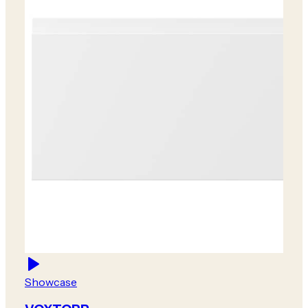
Showcase