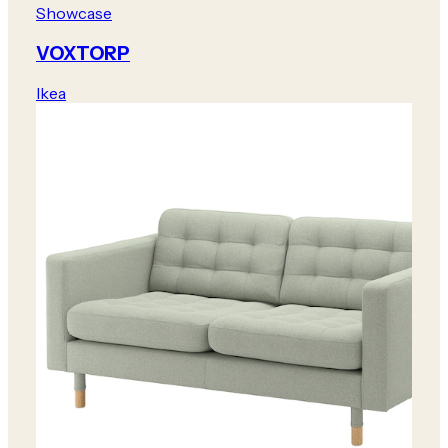
Showcase
VOXTORP
Ikea