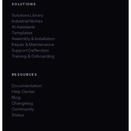
SOLUTIONS
Solutions Library
Industrial Niches
AI Assistants
Templates
Assembly & Installation
Repair & Maintenance
Support Deflection
Training & Onboarding
RESOURCES
Documentation
Help Center
Blog
Changelog
Community
Status