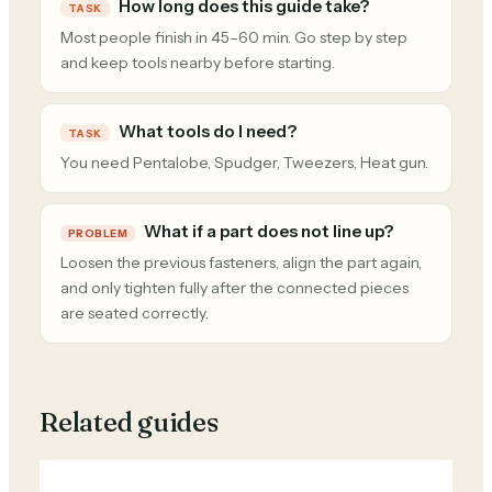
How long does this guide take?
TASK
Most people finish in 45–60 min. Go step by step
and keep tools nearby before starting.
What tools do I need?
TASK
You need Pentalobe, Spudger, Tweezers, Heat gun.
What if a part does not line up?
PROBLEM
Loosen the previous fasteners, align the part again,
and only tighten fully after the connected pieces
are seated correctly.
Related guides