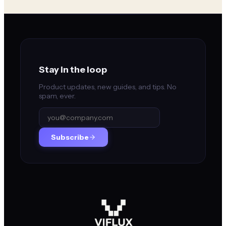
Stay in the loop
Product updates, new guides, and tips. No
spam, ever.
Subscribe