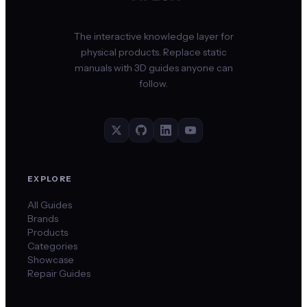
The interactive knowledge layer for
physical products. Replace static
manuals with 3D guides anyone can
follow.
EXPLORE
All Guides
Brands
Products
Categories
Showcase
Repair Guides