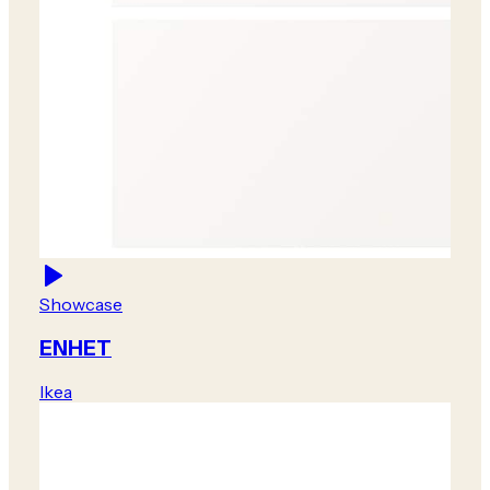
Showcase
ENHET
Ikea