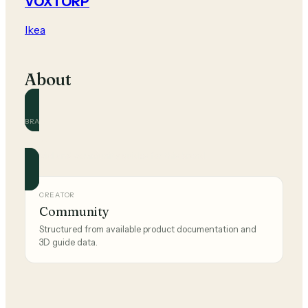
VOXTORP
Ikea
About
BRAND
Ikea
Official and community guides for this brand.
CREATOR
Community
Structured from available product documentation and
3D guide data.