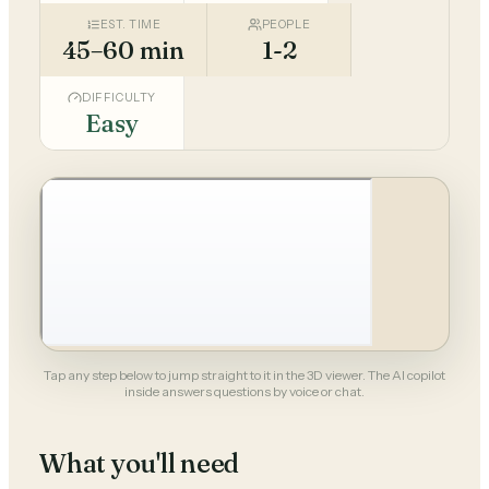
EST. TIME
PEOPLE
45–60 min
1-2
DIFFICULTY
Easy
Tap any step below to jump straight to it in the 3D viewer. The AI copilot
inside answers questions by voice or chat.
What you'll need