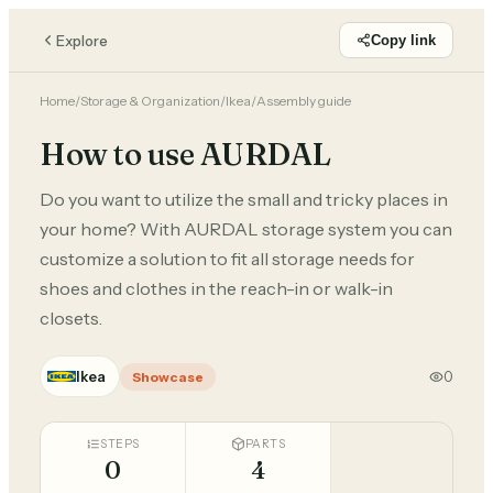
Explore
Copy link
Home
/
Storage & Organization
/
Ikea
/
Assembly guide
How to use AURDAL
Do you want to utilize the small and tricky places in
your home? With AURDAL storage system you can
customize a solution to fit all storage needs for
shoes and clothes in the reach-in or walk-in
closets.
Ikea
0
Showcase
STEPS
PARTS
0
4