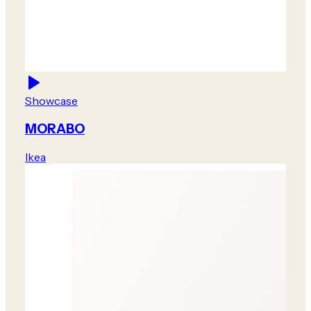
Showcase
MORABO
Ikea