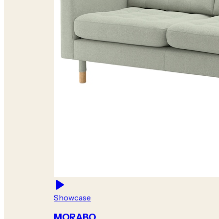
Showcase
MORABO