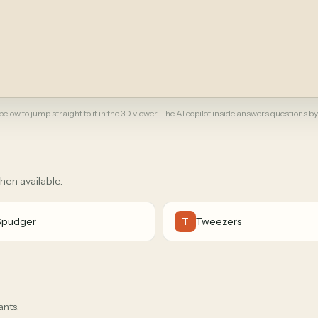
elow to jump straight to it in the 3D viewer. The AI copilot inside answers questions by
when available.
Spudger
Tweezers
T
ants.