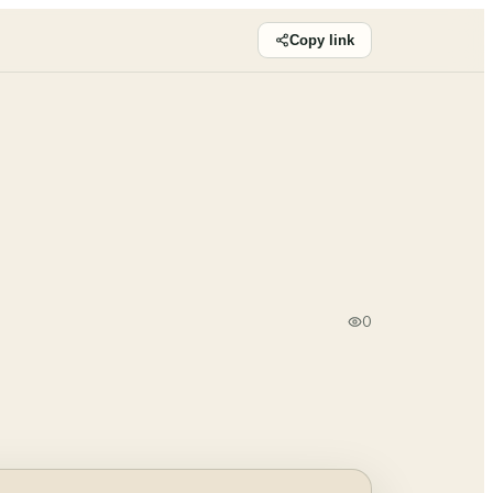
Copy link
0