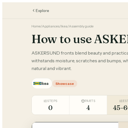
Explore
Home
/
Appliances
/
Ikea
/
Assembly guide
How to use ASK
ASKERSUND fronts blend beauty and practical
withstands moisture, scratches and bumps, whi
natural and vibrant.
Ikea
Showcase
STEPS
PARTS
ES
0
4
45–6