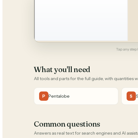
Tap any step b
What you'll need
All tools and parts for the full guide, with quantities 
Pentalobe
P
S
Common questions
Answers as real text for search engines and AI assist