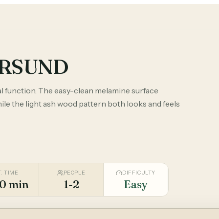
ERSUND
 function. The easy-clean melamine surface
le the light ash wood pattern both looks and feels
T. TIME
PEOPLE
DIFFICULTY
0 min
1-2
Easy