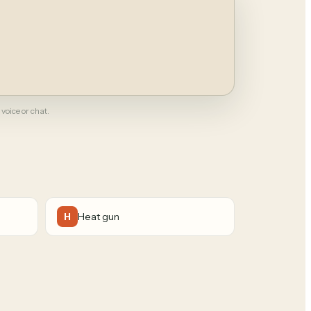
 voice or chat.
Heat gun
H