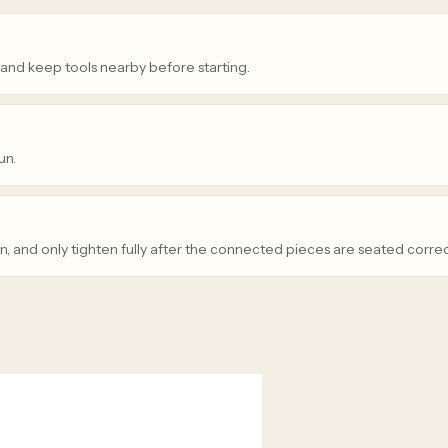
 and keep tools nearby before starting.
un.
n, and only tighten fully after the connected pieces are seated correc