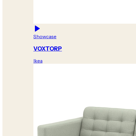
Showcase
VOXTORP
Ikea