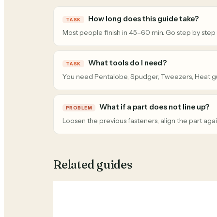
How long does this guide take?
TASK
Most people finish in 45–60 min. Go step by step
What tools do I need?
TASK
You need Pentalobe, Spudger, Tweezers, Heat g
What if a part does not line up?
PROBLEM
Loosen the previous fasteners, align the part agai
Related guides