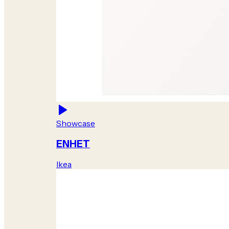
Showcase
ENHET
Ikea