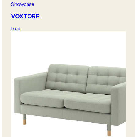
Showcase
VOXTORP
Ikea