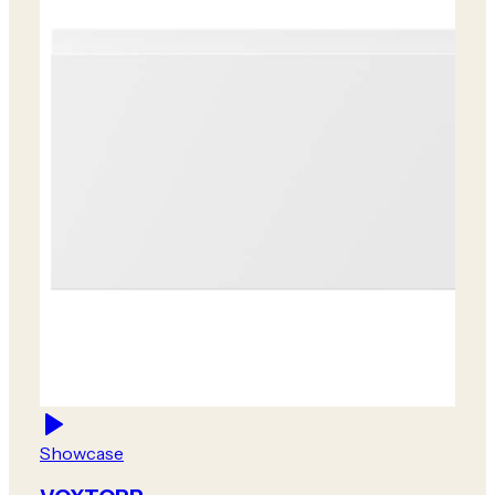
Showcase