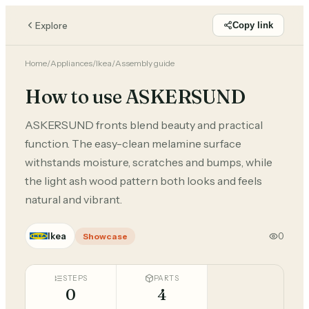
Explore
Copy link
Home
/
Appliances
/
Ikea
/
Assembly guide
How to use ASKERSUND
ASKERSUND fronts blend beauty and practical
function. The easy-clean melamine surface
withstands moisture, scratches and bumps, while
the light ash wood pattern both looks and feels
natural and vibrant.
Ikea
0
Showcase
STEPS
PARTS
0
4