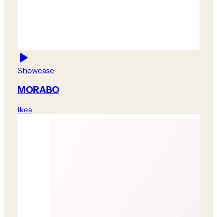
Showcase
MORABO
Ikea