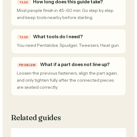
How long does this guide take?
TASK
Most people finish in 45–60 min. Go step by step
and keep tools nearby before starting.
What tools do I need?
TASK
You need Pentalobe, Spudger, Tweezers, Heat gun.
What if a part does not line up?
PROBLEM
Loosen the previous fasteners, align the part again,
and only tighten fully after the connected pieces
are seated correctly.
Related guides