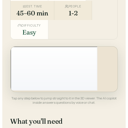
EST. TIME
PEOPLE
45–60 min
1-2
DIFFICULTY
Easy
Tap any step below to jump straight to it in the 3D viewer. The AI copilot
inside answers questions by voice or chat.
What you'll need