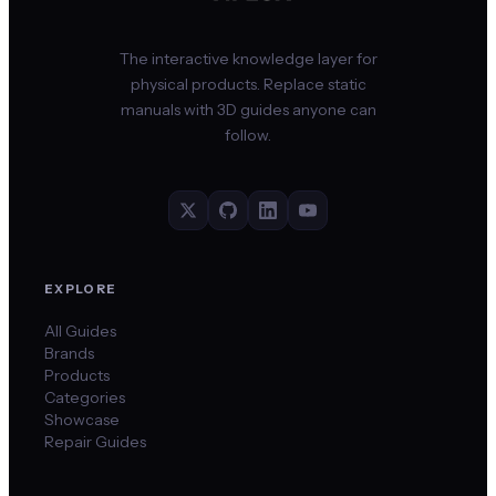
The interactive knowledge layer for
physical products. Replace static
manuals with 3D guides anyone can
follow.
EXPLORE
All Guides
Brands
Products
Categories
Showcase
Repair Guides