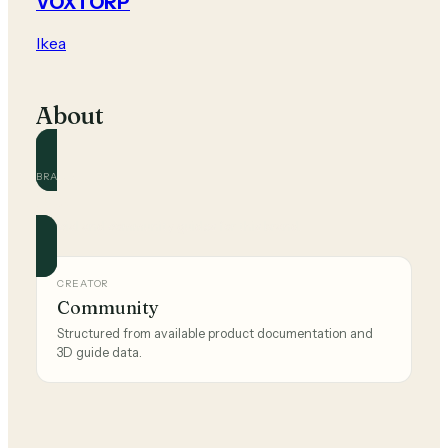
VOXTORP
Ikea
About
BRAND
Ikea
Official and community guides for this brand.
CREATOR
Community
Structured from available product documentation and
3D guide data.