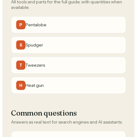
All tools and parts for the full guide, with quantities when
available.
Pentalobe
P
Spudger
S
Tweezers
T
Heat gun
H
Common questions
Answers as real text for search engines and AI assistants.