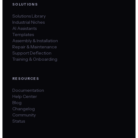
SOLUTIONS
Solutions Library
Industrial Niches
AI Assistants
Templates
Assembly & Installation
Repair & Maintenance
Support Deflection
Training & Onboarding
RESOURCES
Documentation
Help Center
Blog
Changelog
Community
Status