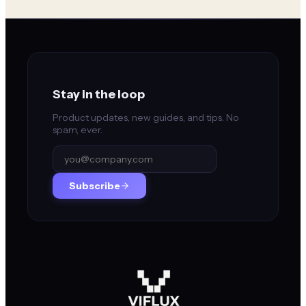
Stay in the loop
Product updates, new guides, and tips. No
spam, ever.
Subscribe