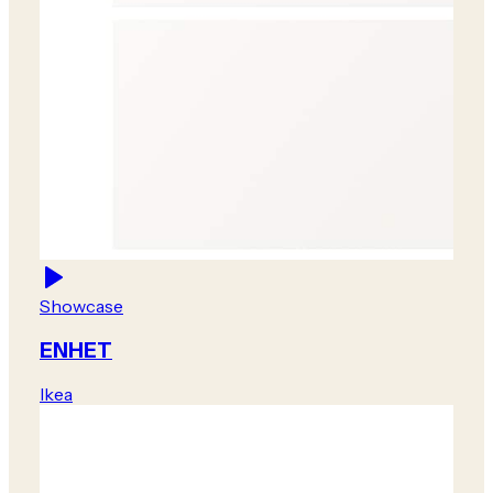
Showcase
ENHET
Ikea