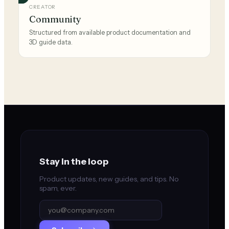
CREATOR
Community
Structured from available product documentation and
3D guide data.
Stay in the loop
Product updates, new guides, and tips. No
spam, ever.