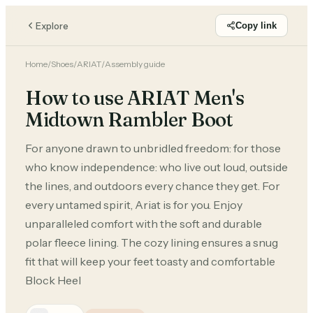
Explore
Copy link
Home
/
Shoes
/
ARIAT
/
Assembly guide
How to use ARIAT Men's
Midtown Rambler Boot
For anyone drawn to unbridled freedom: for those
who know independence: who live out loud, outside
the lines, and outdoors every chance they get. For
every untamed spirit, Ariat is for you. Enjoy
unparalleled comfort with the soft and durable
polar fleece lining. The cozy lining ensures a snug
fit that will keep your feet toasty and comfortable
Block Heel