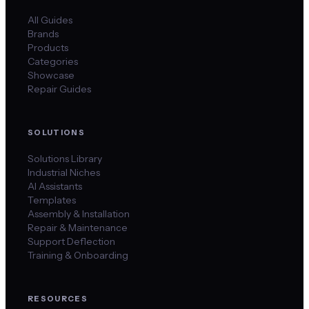
All Guides
Brands
Products
Categories
Showcase
Repair Guides
SOLUTIONS
Solutions Library
Industrial Niches
AI Assistants
Templates
Assembly & Installation
Repair & Maintenance
Support Deflection
Training & Onboarding
RESOURCES