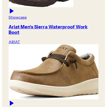
Showcase
Ariat Men's Sierra Waterproof Work
Boot
ARIAT