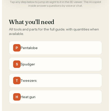
Tap any step below to jump straight to it in the 3D viewer. The AI copilot
inside answers questions by voice or chat.
What you'll need
All tools and parts for the full guide, with quantities when
available.
Pentalobe
P
Spudger
S
Tweezers
T
Heat gun
H