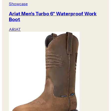
Showcase
Ariat Men's Turbo 6" Waterproof Work
Boot
ARIAT