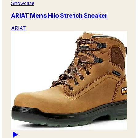
Showcase
ARIAT Men's Hilo Stretch Sneaker
ARIAT