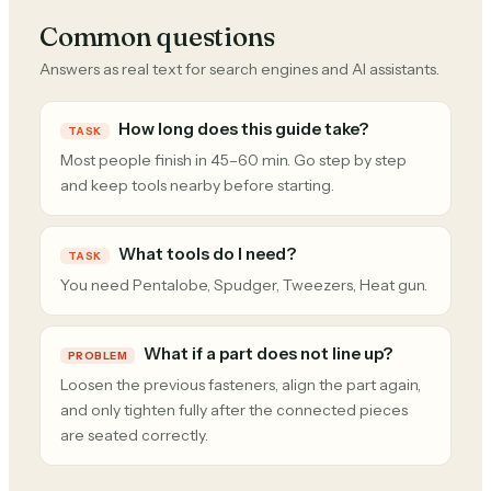
Common questions
Answers as real text for search engines and AI assistants.
How long does this guide take?
TASK
Most people finish in 45–60 min. Go step by step
and keep tools nearby before starting.
What tools do I need?
TASK
You need Pentalobe, Spudger, Tweezers, Heat gun.
What if a part does not line up?
PROBLEM
Loosen the previous fasteners, align the part again,
and only tighten fully after the connected pieces
are seated correctly.