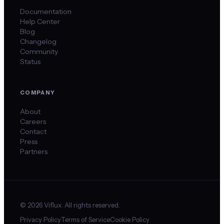
Documentation
Help Center
Blog
Changelog
Community
Status
COMPANY
About
Careers
Contact
Press
Partners
©
2026
Viflux. All rights reserved.
Privacy Policy
Terms of Service
Cookie Policy