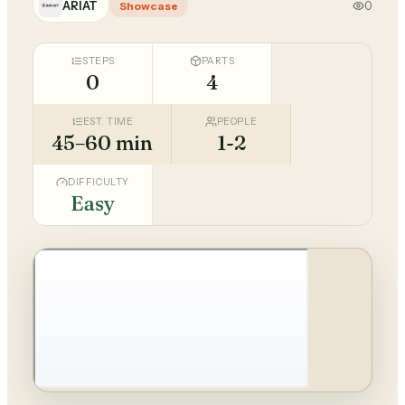
ARIAT
0
Showcase
STEPS
PARTS
0
4
EST. TIME
PEOPLE
45–60 min
1-2
DIFFICULTY
Easy