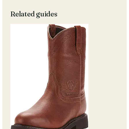
Related guides