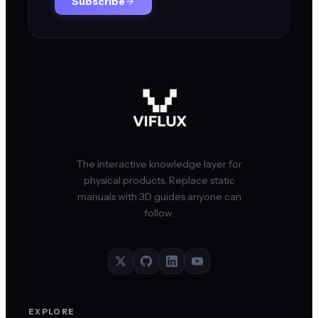
Subscribe
The interactive knowledge layer for
physical products. Replace static
manuals with 3D guides anyone can
follow.
EXPLORE