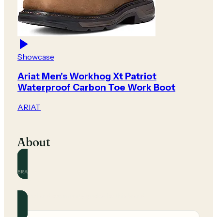
Showcase
Ariat Men's Workhog Xt Patriot
Waterproof Carbon Toe Work Boot
ARIAT
About
BRAND
ARIAT
Official and community guides for this brand.