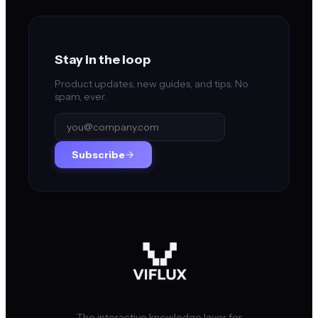
Stay in the loop
Product updates, new guides, and tips. No
spam, ever.
Subscribe
The interactive knowledge layer for