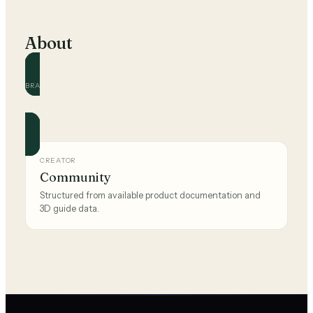
About
BRAND
Ikea
Official and community guides for this brand.
CREATOR
Community
Structured from available product documentation and
3D guide data.