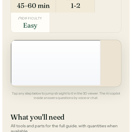
45–60 min
1-2
DIFFICULTY
Easy
Tap any step below to jump straight to it in the 3D viewer. The AI copilot
inside answers questions by voice or chat.
What you'll need
All tools and parts for the full guide, with quantities when
available.