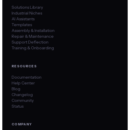
Solutions Library
Industrial Niches
AI Assistants
Templates
Assembly & Installation
Repair & Maintenance
Support Deflection
Training & Onboarding
RESOURCES
Documentation
Help Center
Blog
Changelog
Community
Status
COMPANY