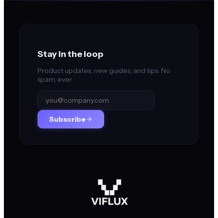
Stay in the loop
Product updates, new guides, and tips. No
spam, ever.
Subscribe