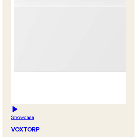
Showcase
VOXTORP