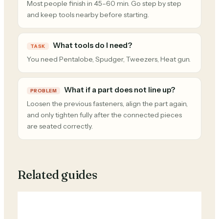
Most people finish in 45–60 min. Go step by step
and keep tools nearby before starting.
What tools do I need?
TASK
You need Pentalobe, Spudger, Tweezers, Heat gun.
What if a part does not line up?
PROBLEM
Loosen the previous fasteners, align the part again,
and only tighten fully after the connected pieces
are seated correctly.
Related guides