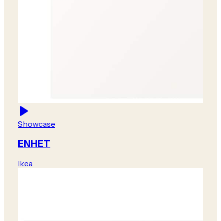
Showcase
ENHET
Ikea