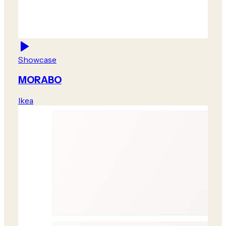
Showcase
MORABO
Ikea