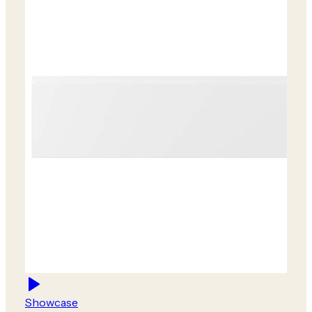
Showcase