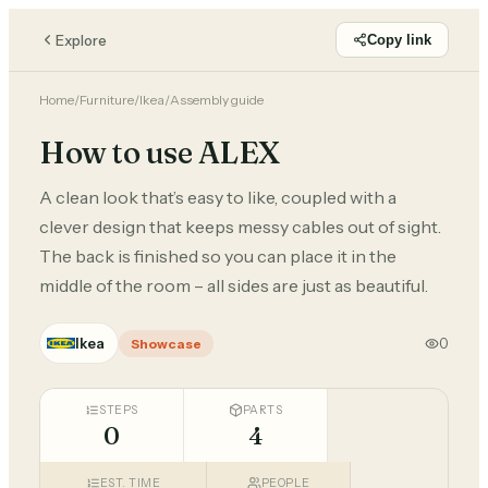
Explore
Copy link
Home
/
Furniture
/
Ikea
/
Assembly guide
How to use ALEX
A clean look that’s easy to like, coupled with a
clever design that keeps messy cables out of sight.
The back is finished so you can place it in the
middle of the room – all sides are just as beautiful.
Ikea
0
Showcase
STEPS
PARTS
0
4
EST. TIME
PEOPLE