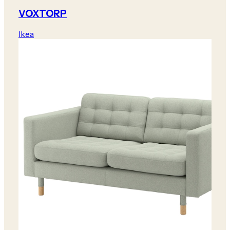
VOXTORP
Ikea