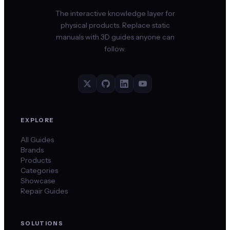
The interactive knowledge layer for
physical products. Replace static
manuals with 3D guides anyone can
follow.
EXPLORE
All Guides
Brands
Products
Categories
Showcase
Repair Guides
SOLUTIONS