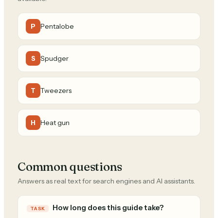
Pentalobe
P
Spudger
S
Tweezers
T
Heat gun
H
Common questions
Answers as real text for search engines and AI assistants.
How long does this guide take?
TASK