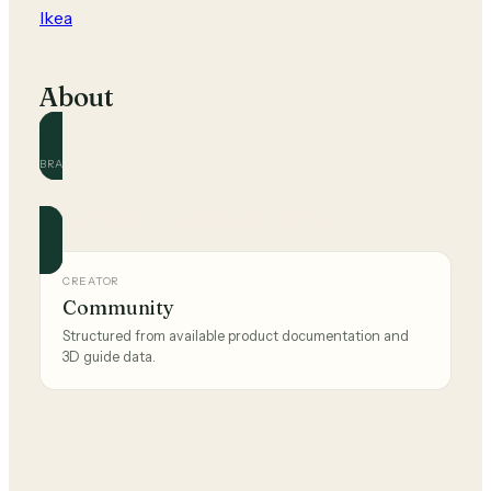
Ikea
About
BRAND
Ikea
Official and community guides for this brand.
CREATOR
Community
Structured from available product documentation and
3D guide data.