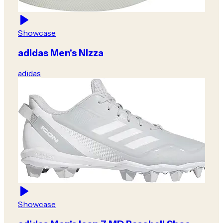
Showcase
adidas Men's Nizza
adidas
Showcase