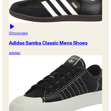
Showcase
Adidas Samba Classic Mens Shoes
adidas