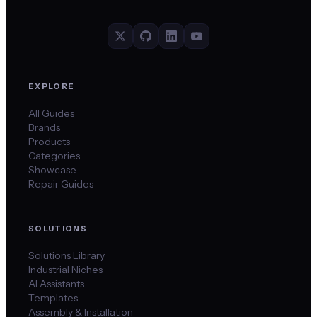
EXPLORE
All Guides
Brands
Products
Categories
Showcase
Repair Guides
SOLUTIONS
Solutions Library
Industrial Niches
AI Assistants
Templates
Assembly & Installation