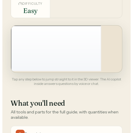
DIFFICULTY
Easy
Tap any step below to jump straight to it in the 3D viewer. The AI copilot
inside answers questions by voice or chat.
What you'll need
All tools and parts for the full guide, with quantities when
available.