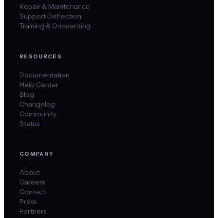
Repair & Maintenance
Support Deflection
Training & Onboarding
RESOURCES
Documentation
Help Center
Blog
Changelog
Community
Status
COMPANY
About
Careers
Contact
Press
Partners