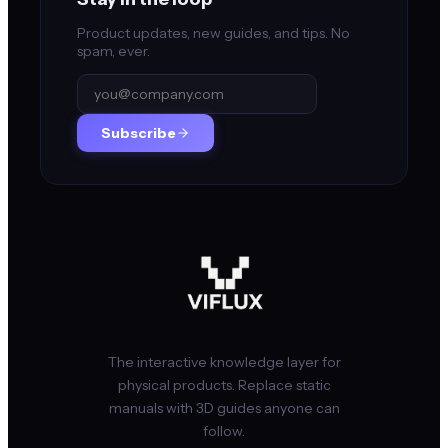
Product updates, new guides, and tips. No
spam, ever.
Subscribe
The interactive knowledge layer for
physical products. Replace static
manuals with 3D guides anyone can
follow.