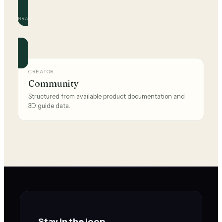
BRAND
adidas
Official and community guides for this brand.
CREATOR
Community
Structured from available product documentation and
3D guide data.
Stay in the loop