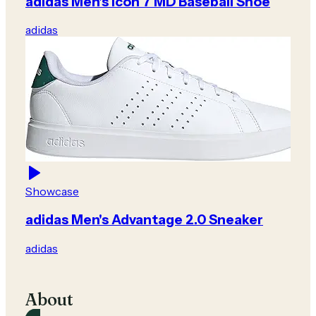
adidas Men's Icon 7 MD Baseball Shoe
adidas
Showcase
adidas Men's Advantage 2.0 Sneaker
adidas
About