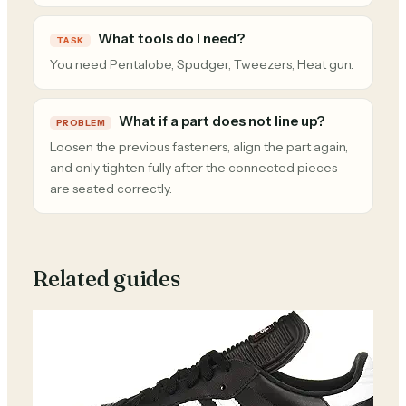
What tools do I need?
TASK
You need Pentalobe, Spudger, Tweezers, Heat gun.
What if a part does not line up?
PROBLEM
Loosen the previous fasteners, align the part again,
and only tighten fully after the connected pieces
are seated correctly.
Related guides