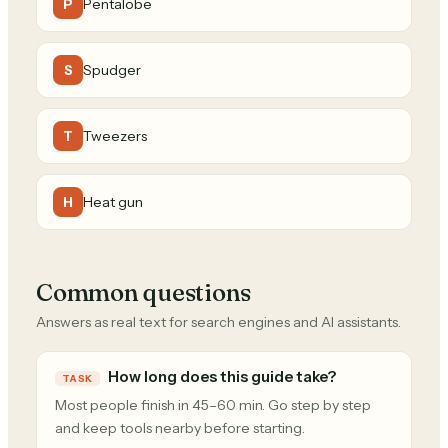
Pentalobe
P
Spudger
S
Tweezers
T
Heat gun
H
Common questions
Answers as real text for search engines and AI assistants.
How long does this guide take?
TASK
Most people finish in 45–60 min. Go step by step
and keep tools nearby before starting.