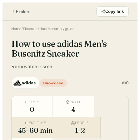
Explore
Copy link
Home
/
Shoes
/
adidas
/
Assembly guide
How to use adidas Men's
Busenitz Sneaker
Removable insole
adidas
0
Showcase
STEPS
PARTS
0
4
EST. TIME
PEOPLE
45–60 min
1-2